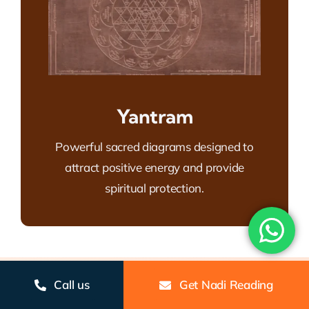
Yantram
Powerful sacred diagrams designed to
attract positive energy and provide
spiritual protection.
Call us
Get Nadi Reading
Gallery