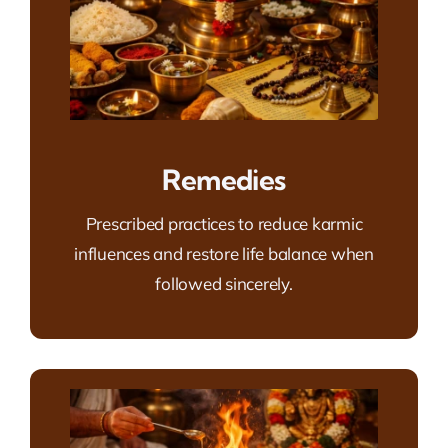
Remedies
Prescribed practices to reduce karmic
influences and restore life balance when
followed sincerely.