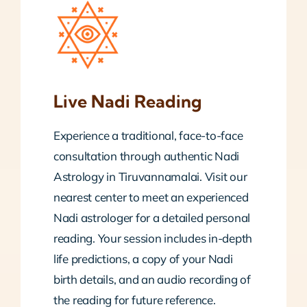
Live Nadi Reading
Experience a traditional, face-to-face
consultation through authentic Nadi
Astrology in Tiruvannamalai. Visit our
nearest center to meet an experienced
Nadi astrologer for a detailed personal
reading. Your session includes in-depth
life predictions, a copy of your Nadi
birth details, and an audio recording of
the reading for future reference.