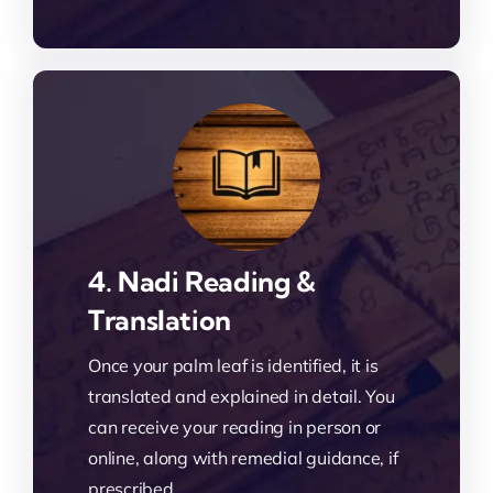
4. Nadi Reading &
Translation
Once your palm leaf is identified, it is
translated and explained in detail. You
can receive your reading in person or
online, along with remedial guidance, if
prescribed.