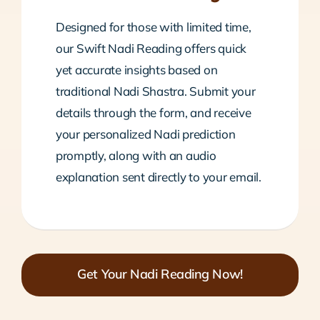
Designed for those with limited time,
our Swift Nadi Reading offers quick
yet accurate insights based on
traditional Nadi Shastra. Submit your
details through the form, and receive
your personalized Nadi prediction
promptly, along with an audio
explanation sent directly to your email.
Get Your Nadi Reading Now!