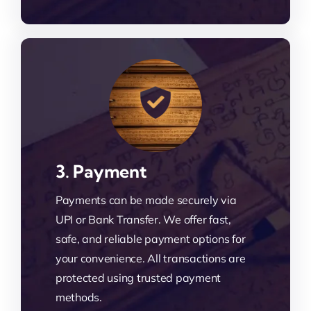
3. Payment
Payments can be made securely via
UPI or Bank Transfer. We offer fast,
safe, and reliable payment options for
your convenience. All transactions are
protected using trusted payment
methods.