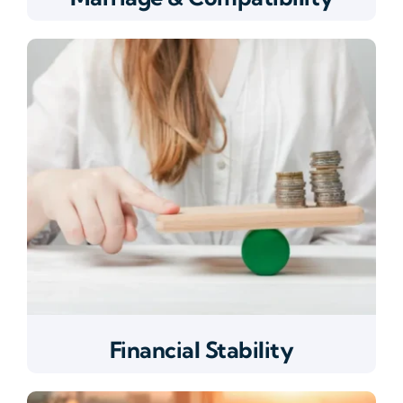
Financial Stability