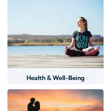
Health & Well-Being