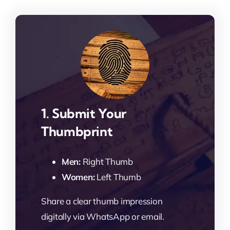
1. Submit Your
Thumbprint
Men:
Right Thumb
Women:
Left Thumb
Share a clear thumb impression
digitally via WhatsApp or email.