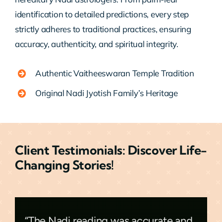
identification to detailed predictions, every step
strictly adheres to traditional practices, ensuring
accuracy, authenticity, and spiritual integrity.
Authentic Vaitheeswaran Temple Tradition
Original Nadi Jyotish Family’s Heritage
Client Testimonials: Discover Life-
Changing Stories!
“The Nadi reading was accurate and