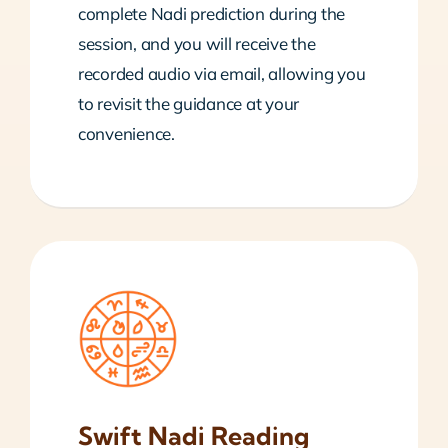
complete Nadi prediction during the
session, and you will receive the
recorded audio via email, allowing you
to revisit the guidance at your
convenience.
Swift Nadi Reading