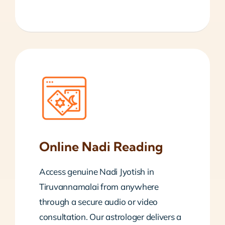
Online Nadi Reading
Access genuine Nadi Jyotish in
Tiruvannamalai from anywhere
through a secure audio or video
consultation. Our astrologer delivers a