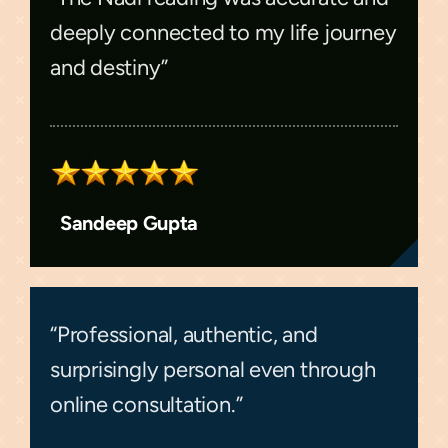
deeply connected to my life journey
and destiny”
Sandeep Gupta
“Professional, authentic, and
surprisingly personal even through
online consultation.”