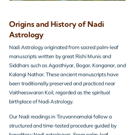
Origins and History of Nadi
Astrology
Nadi Astrology originated from sacred palm-leaf
manuscripts written by great Rishi Munis and
Siddhars such as Agasthiyar, Bogar, Konganar, and
Kalangi Nathar. These ancient manuscripts have
been traditionally preserved and practiced near
Vaitheeswaran Koil, regarded as the spiritual
birthplace of Nadi Astrology.
Our Nadi readings in Tiruvannamalai follow a
structured and time-tested procedure guided by
hereditary Nadi astrologers. From palm-leaf