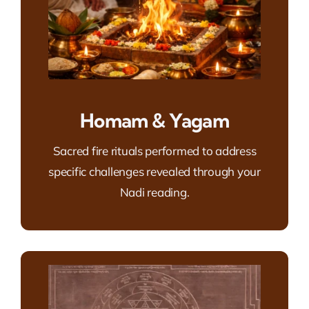
Homam & Yagam
Sacred fire rituals performed to address
specific challenges revealed through your
Nadi reading.