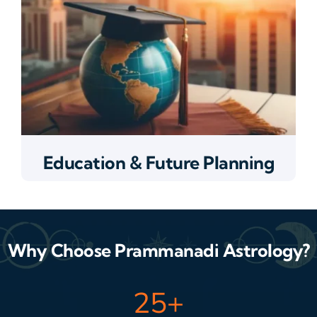
Education & Future Planning
Why Choose Prammanadi Astrology?
25
+