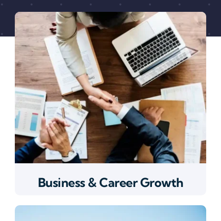
Business & Career Growth