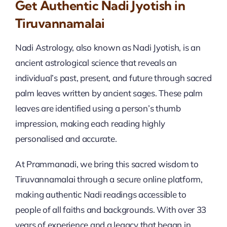
Get Authentic Nadi Jyotish in
Tiruvannamalai
Nadi Astrology, also known as Nadi Jyotish, is an
ancient astrological science that reveals an
individual’s past, present, and future through sacred
palm leaves written by ancient sages. These palm
leaves are identified using a person’s thumb
impression, making each reading highly
personalised and accurate.
At Prammanadi, we bring this sacred wisdom to
Tiruvannamalai through a secure online platform,
making authentic Nadi readings accessible to
people of all faiths and backgrounds. With over 33
years of experience and a legacy that began in