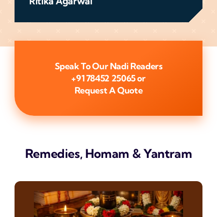
Ritika Agarwal
Speak To Our Nadi Readers
+91 78452 25065
or
Request A Quote
Remedies, Homam & Yantram