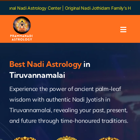
Skip
Astrology Center | Original Nadi Jothidam Family’s Heritage | Language
to
content
Toggl
Navig
Home
Best Nadi Astrology
in
About us
Tiruvannamalai
Experience the power of ancient palm-leaf
Nadi
wisdom with authentic Nadi Jyotish in
Services
Tiruvannamalai, revealing your past, present,
and future through time-honoured traditions.
Chapters