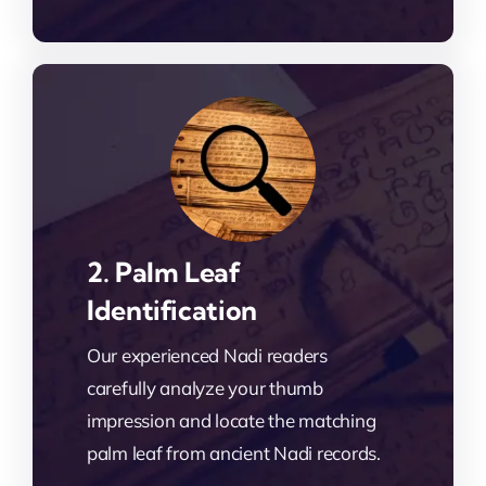
2. Palm Leaf
Identification
Our experienced Nadi readers
carefully analyze your thumb
impression and locate the matching
palm leaf from ancient Nadi records.