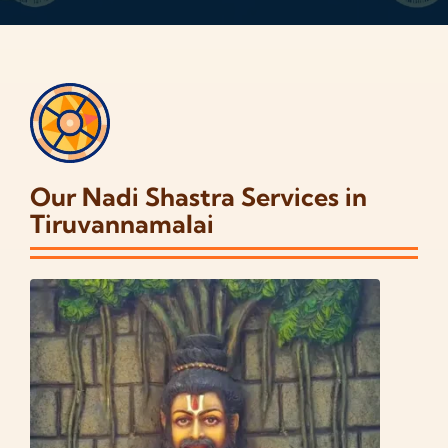
Our Nadi Shastra Services in
Tiruvannamalai