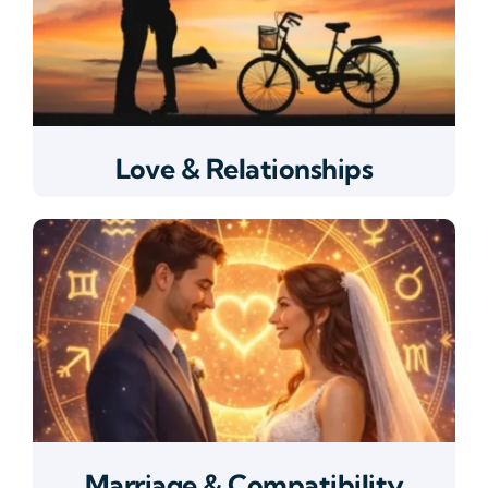
Love & Relationships
Marriage & Compatibility