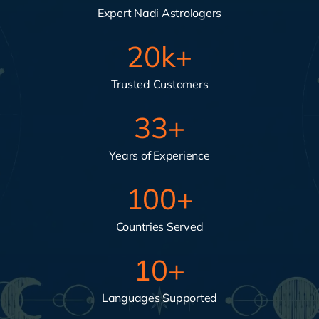
Expert Nadi Astrologers
20
k+
Trusted Customers
33
+
Years of Experience
100
+
Countries Served
10
+
Languages Supported