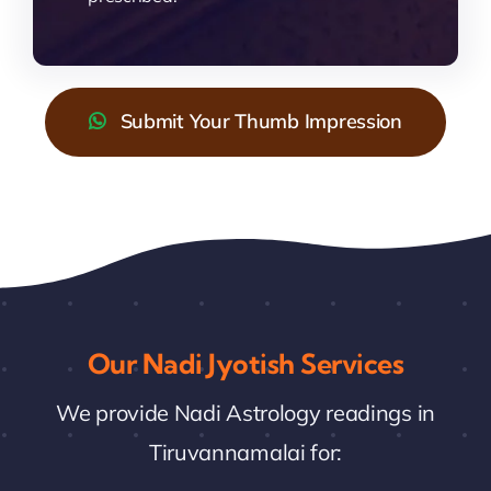
Submit Your Thumb Impression
Our Nadi Jyotish Services
We provide Nadi Astrology readings in
Tiruvannamalai for: