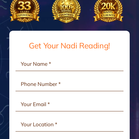
Gallery
Testimonials
Get Your Nadi Reading!
Consult Online
Contact Us