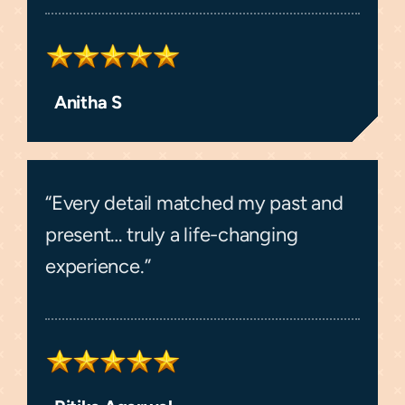
Anitha S
“Every detail matched my past and
present… truly a life-changing
experience.”