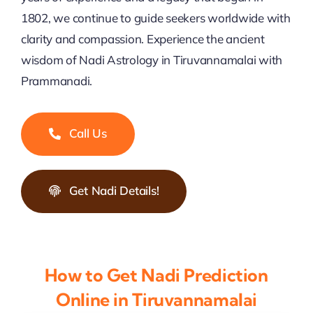
1802, we continue to guide seekers worldwide with
clarity and compassion. Experience the ancient
wisdom of Nadi Astrology in Tiruvannamalai with
Prammanadi.
Call Us
Get Nadi Details!
How to Get Nadi Prediction
Online in Tiruvannamalai