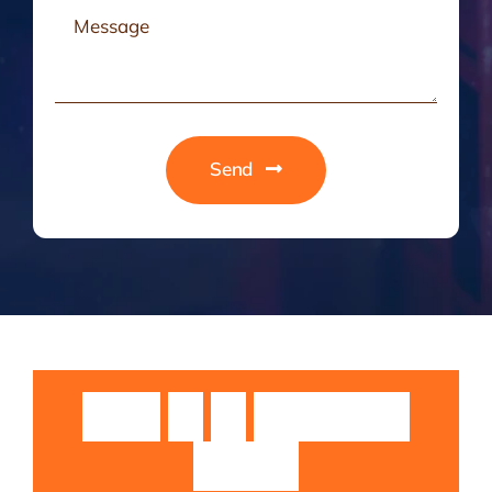
Send
Guruji
Sri
Sri
Rangarajan
Swamiji