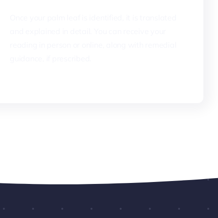
Once your palm leaf is identified, it is translated
and explained in detail. You can receive your
reading in person or online, along with remedial
guidance, if prescribed.