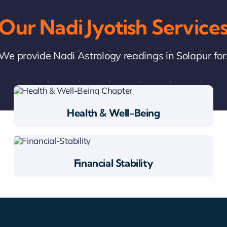
Our Nadi Jyotish Service
We provide Nadi Astrology readings in Solapur for
Health & Well-Being
Financial Stability