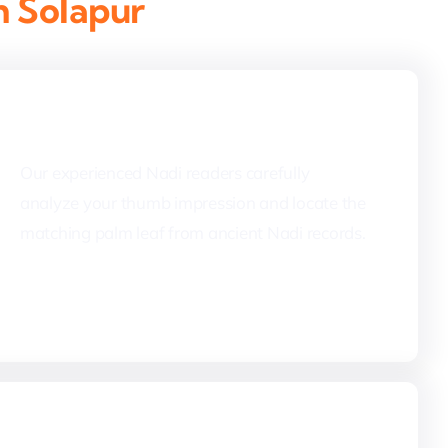
n Solapur
2. Palm Leaf Identification
Our experienced Nadi readers carefully
analyze your thumb impression and locate the
matching palm leaf from ancient Nadi records.
4. Nadi Reading & Translation