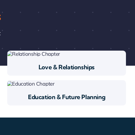
s
:
Love & Relationships
Education & Future Planning