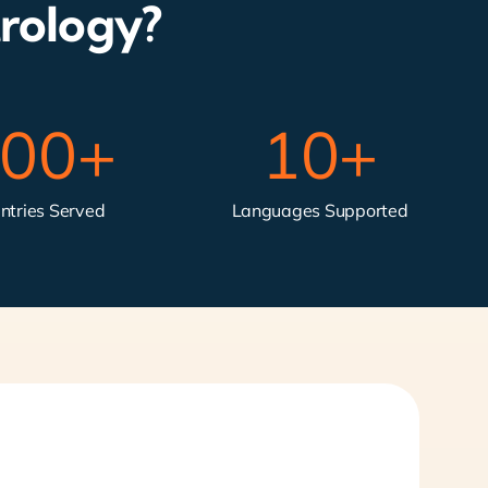
rology?
00
+
10
+
ntries Served
Languages Supported