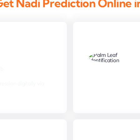
et Nadi Prediction Online i
Thumbprint
mb
ession digitally via