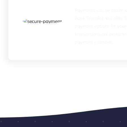
Payments can be made se
Bank Transfer. We offer fa
payment options for your 
transactions are protecte
payment methods.