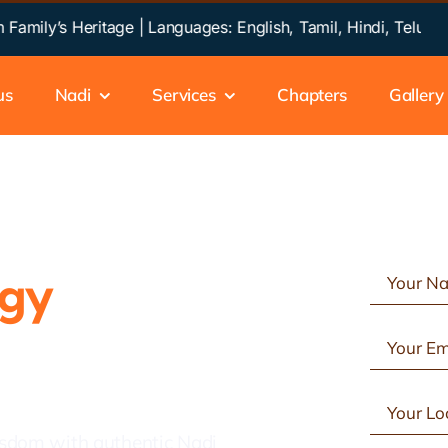
y’s Heritage | Languages: English, Tamil, Hindi, Telugu, Kan
us
Nadi
Services
Chapters
Gallery
ogy
in
isdom with authentic Nadi