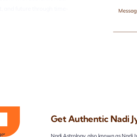
nt, and future through time-
Get Authentic Nadi Jy
ji
Nadi Astrology, also known as Nadi Jyo