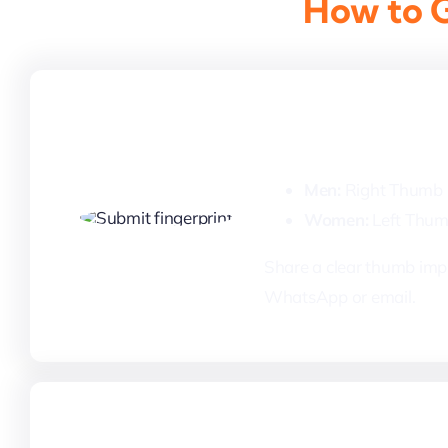
How to G
1. Submit Your 
Men:
Right Thumb
Women:
Left Thu
Share a clear thumb impr
WhatsApp or email.
3. Payment