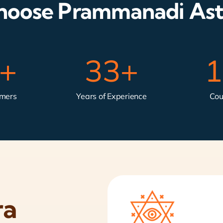
oose Prammanadi Ast
k+
33
+
1
omers
Years of Experience
Cou
ra