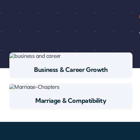
Business & Career Growth
Marriage & Compatibility