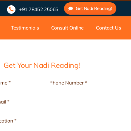
nadam, Malayalam, etc.
33 Years of Experienced Nadi Astrologe
Get Nadi Reading!
+91 78452 25065
Testimonials
Consult Online
Contact Us
Get Your Nadi Reading!