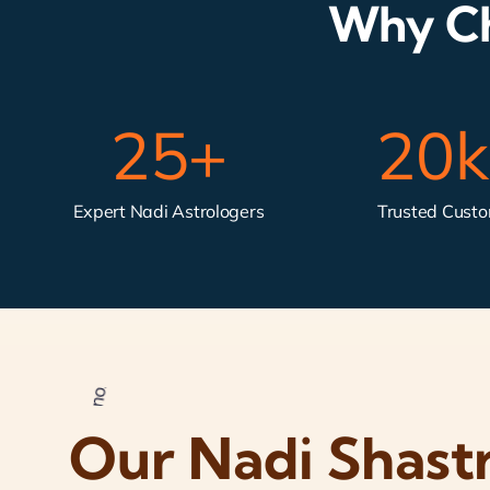
Why Ch
25
+
20
Expert Nadi Astrologers
Trusted Cust
Our Nadi Shast