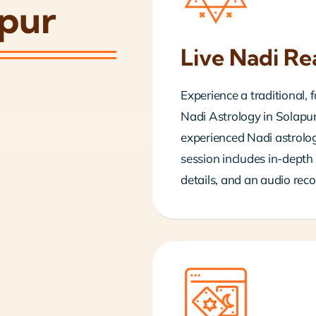
apur
Live Nadi Re
Experience a traditional,
Nadi Astrology in Solapur.
experienced Nadi astrolog
session includes in-depth 
details, and an audio reco