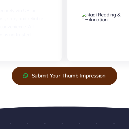
curely via UPI or
st, safe, and reliable
convenience. All
d using trusted
Submit Your Thumb Impression