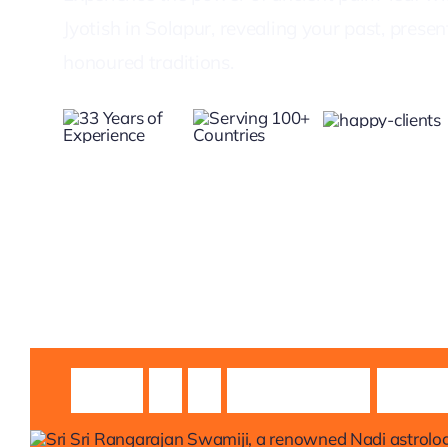
Jyotish in Solapur, revealing your past, prese
honoured traditions.
Guruji
Sri
Sri
Rangarajan
Swami