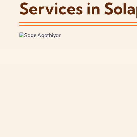
Services in Sol