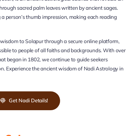
 through sacred palm leaves written by ancient sages.
ng a person’s thumb impression, making each reading
wisdom to Solapur through a secure online platform,
ible to people of all faiths and backgrounds. With over
hat began in 1802, we continue to guide seekers
n. Experience the ancient wisdom of Nadi Astrology in
Get Nadi Details!