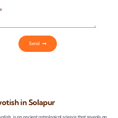
Send
otish in Solapur
tish, is an ancient astrological science that reveals an