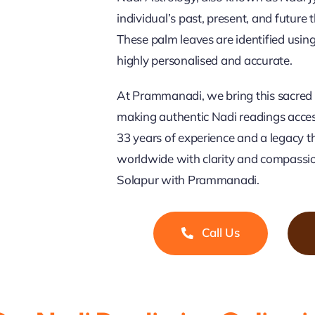
individual’s past, present, and future
These palm leaves are identified usi
highly personalised and accurate.
At Prammanadi, we bring this sacred 
making authentic Nadi readings access
33 years of experience and a legacy t
worldwide with clarity and compassio
Solapur with Prammanadi.
Call Us