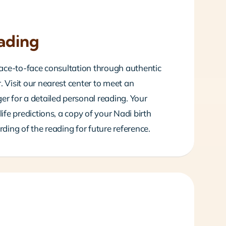
ading
 face-to-face consultation through authentic
 Visit our nearest center to meet an
er for a detailed personal reading. Your
life predictions, a copy of your Nadi birth
rding of the reading for future reference.