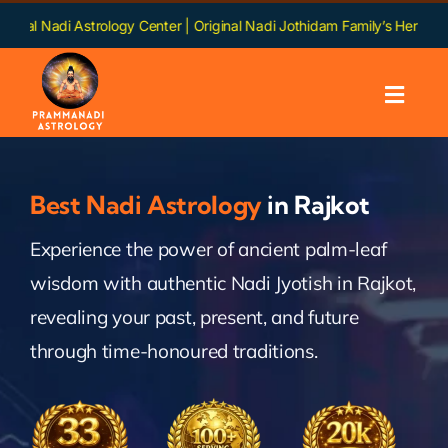
Skip
strology Center | Original Nadi Jothidam Family’s Heritage | Languages:
to
content
Toggl
Navig
Home
Best Nadi Astrology
in Rajkot
About us
Experience the power of ancient palm-leaf
wisdom with authentic Nadi Jyotish in Rajkot,
Nadi
revealing your past, present, and future
Services
through time-honoured traditions.
Chapters