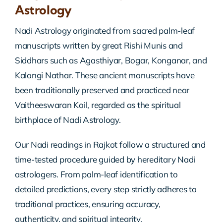
Astrology
Nadi Astrology originated from sacred palm-leaf
manuscripts written by great Rishi Munis and
Siddhars such as Agasthiyar, Bogar, Konganar, and
Kalangi Nathar. These ancient manuscripts have
been traditionally preserved and practiced near
Vaitheeswaran Koil, regarded as the spiritual
birthplace of Nadi Astrology.
Our Nadi readings in Rajkot follow a structured and
time-tested procedure guided by hereditary Nadi
astrologers. From palm-leaf identification to
detailed predictions, every step strictly adheres to
traditional practices, ensuring accuracy,
authenticity, and spiritual integrity.