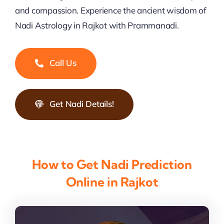
and compassion. Experience the ancient wisdom of
Nadi Astrology in Rajkot with Prammanadi.
Call Us
Get Nadi Details!
How to Get Nadi Prediction
Online in Rajkot