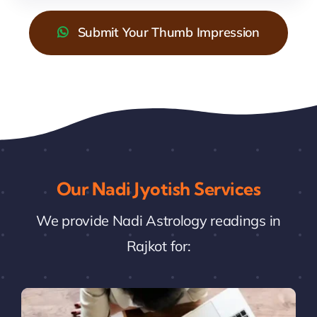
Submit Your Thumb Impression
Our Nadi Jyotish Services
We provide Nadi Astrology readings in
Rajkot for: