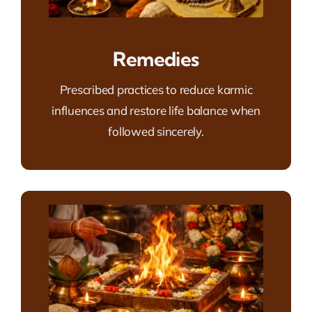
Remedies
Prescribed practices to reduce karmic
influences and restore life balance when
followed sincerely.