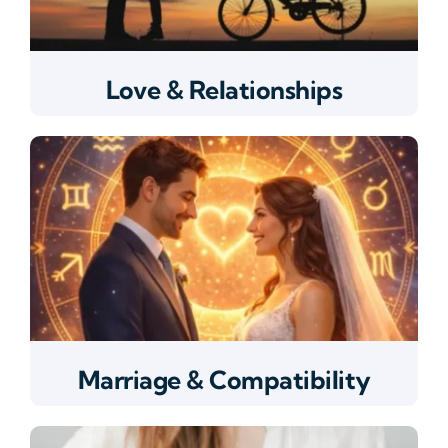
Love & Relationships
Marriage & Compatibility