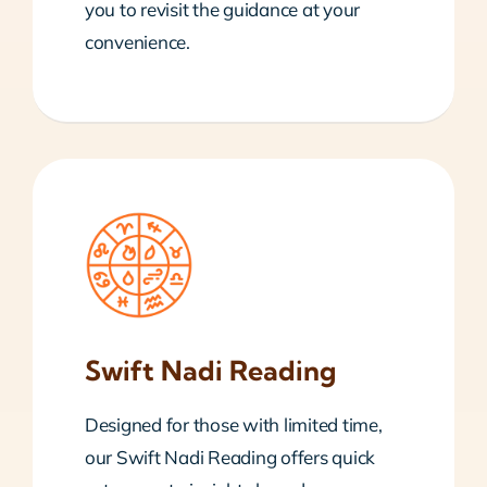
you to revisit the guidance at your
convenience.
Swift Nadi Reading
Designed for those with limited time,
our Swift Nadi Reading offers quick