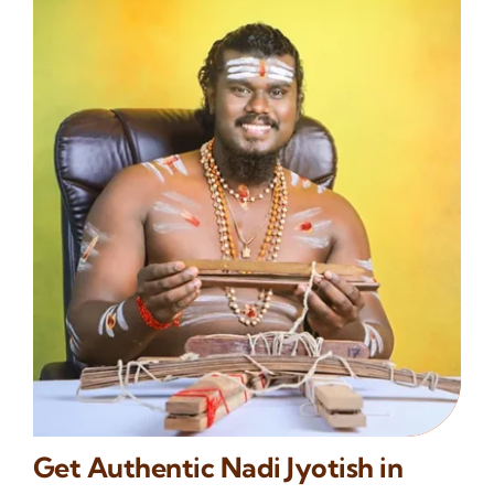
Get Authentic Nadi Jyotish in