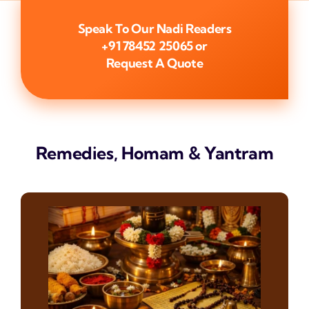
Speak To Our Nadi Readers
+91 78452 25065
or
Request A Quote
Remedies, Homam & Yantram