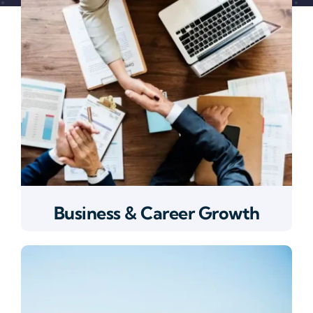
Business & Career Growth