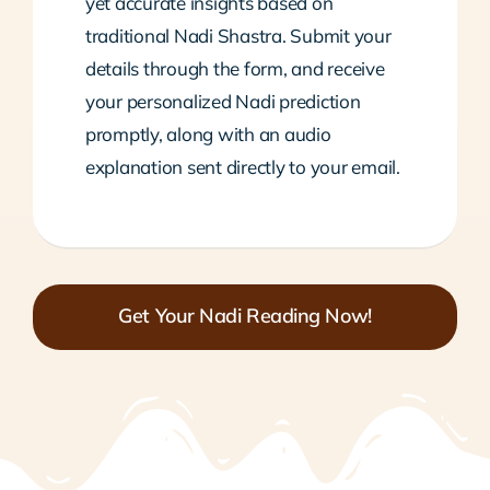
yet accurate insights based on
traditional Nadi Shastra. Submit your
details through the form, and receive
your personalized Nadi prediction
promptly, along with an audio
explanation sent directly to your email.
Get Your Nadi Reading Now!