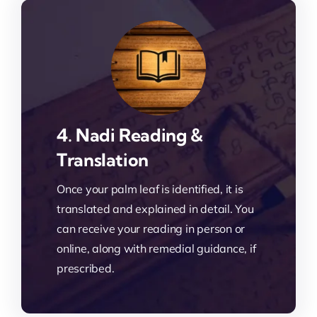
4. Nadi Reading &
Translation
Once your palm leaf is identified, it is
translated and explained in detail. You
can receive your reading in person or
online, along with remedial guidance, if
prescribed.