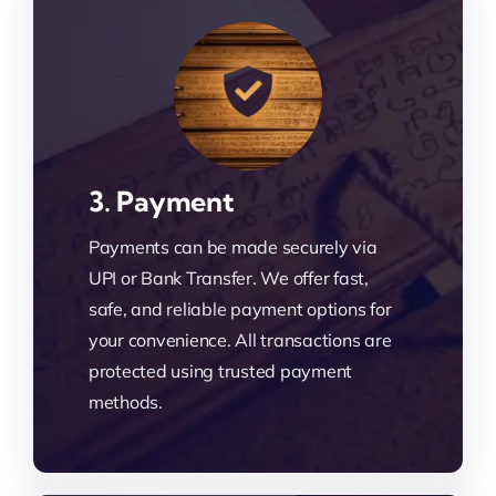
3. Payment
Payments can be made securely via
UPI or Bank Transfer. We offer fast,
safe, and reliable payment options for
your convenience. All transactions are
protected using trusted payment
methods.