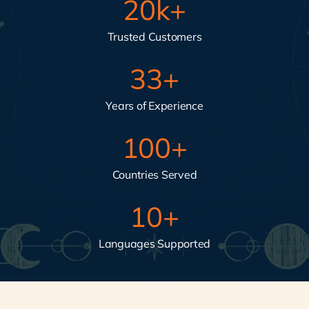
20
k+
Trusted Customers
33
+
Years of Experience
100
+
Countries Served
10
+
Languages Supported