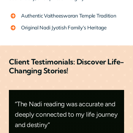
Authentic Vaitheeswaran Temple Tradition
Original Nadi Jyotish Family’s Heritage
Client Testimonials: Discover Life-
Changing Stories!
“The Nadi reading was accurate and
deeply connected to my life journey
and destiny”