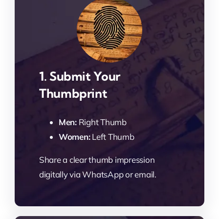
1. Submit Your
Thumbprint
Men:
Right Thumb
Women:
Left Thumb
Share a clear thumb impression
digitally via WhatsApp or email.