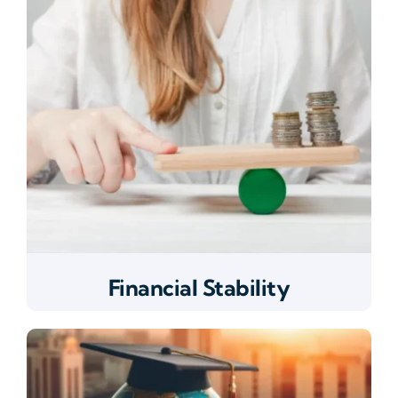
Financial Stability