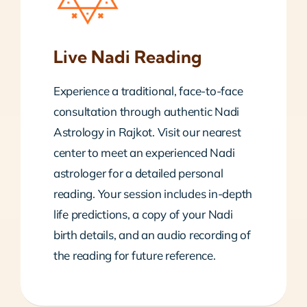
Live Nadi Reading
Experience a traditional, face-to-face
consultation through authentic Nadi
Astrology in Rajkot. Visit our nearest
center to meet an experienced Nadi
astrologer for a detailed personal
reading. Your session includes in-depth
life predictions, a copy of your Nadi
birth details, and an audio recording of
the reading for future reference.