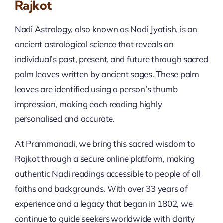
Rajkot
Nadi Astrology, also known as Nadi Jyotish, is an
ancient astrological science that reveals an
individual’s past, present, and future through sacred
palm leaves written by ancient sages. These palm
leaves are identified using a person’s thumb
impression, making each reading highly
personalised and accurate.
At Prammanadi, we bring this sacred wisdom to
Rajkot through a secure online platform, making
authentic Nadi readings accessible to people of all
faiths and backgrounds. With over 33 years of
experience and a legacy that began in 1802, we
continue to guide seekers worldwide with clarity