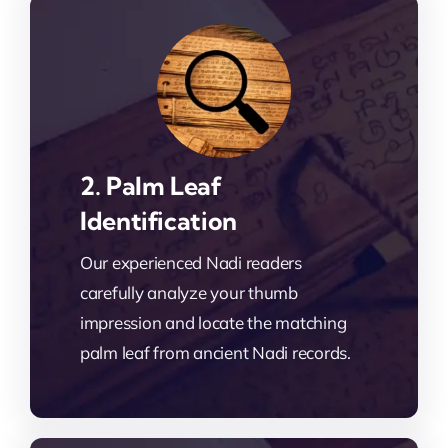
2. Palm Leaf
Identification
Our experienced Nadi readers
carefully analyze your thumb
impression and locate the matching
palm leaf from ancient Nadi records.