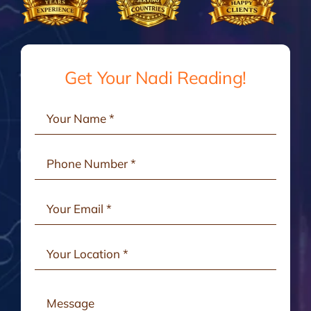
Gallery
Testimonials
Get Your Nadi Reading!
Consult Online
Contact Us