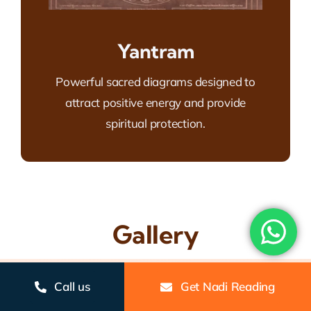
Yantram
Powerful sacred diagrams designed to
attract positive energy and provide
spiritual protection.
Gallery
Call us
Get Nadi Reading