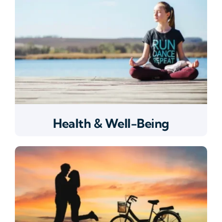
Health & Well-Being