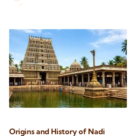
Origins and History of Nadi