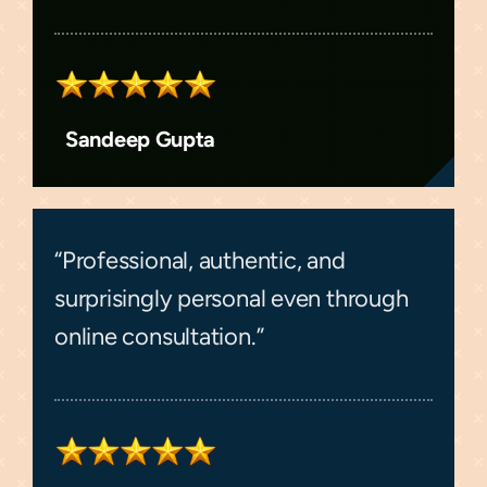
Sandeep Gupta
“Professional, authentic, and
surprisingly personal even through
online consultation.”