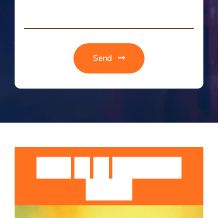
Send
Guruji
Sri
Sri
Rangarajan
Swamiji