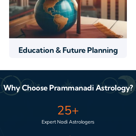
Education & Future Planning
Why Choose Prammanadi Astrology?
25
+
Expert Nadi Astrologers