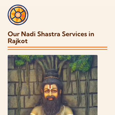
Our Nadi Shastra Services in
Rajkot