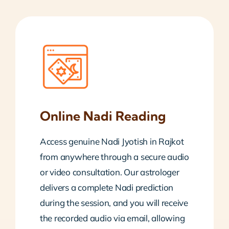
Online Nadi Reading
Access genuine Nadi Jyotish in Rajkot
from anywhere through a secure audio
or video consultation. Our astrologer
delivers a complete Nadi prediction
during the session, and you will receive
the recorded audio via email, allowing