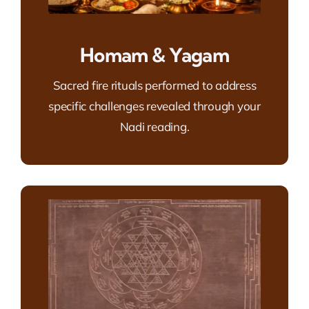
Homam & Yagam
Sacred fire rituals performed to address
specific challenges revealed through your
Nadi reading.