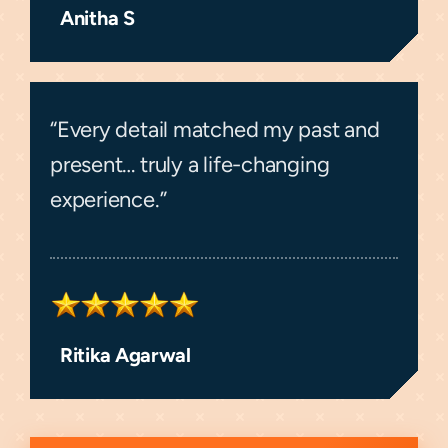
Anitha S
“Every detail matched my past and
present… truly a life-changing
experience.”
Ritika Agarwal