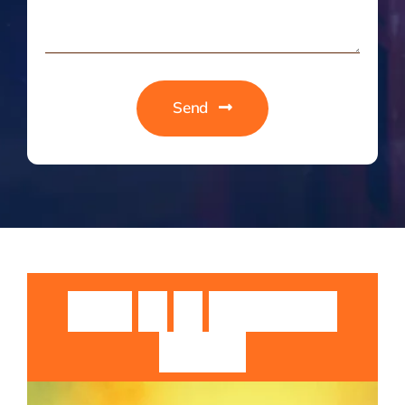
Send
Guruji
Sri
Sri
Rangarajan
Swamiji