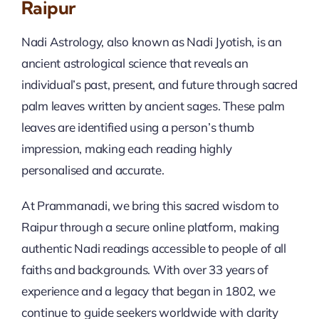
Raipur
Nadi Astrology, also known as Nadi Jyotish, is an
ancient astrological science that reveals an
individual’s past, present, and future through sacred
palm leaves written by ancient sages. These palm
leaves are identified using a person’s thumb
impression, making each reading highly
personalised and accurate.
At Prammanadi, we bring this sacred wisdom to
Raipur through a secure online platform, making
authentic Nadi readings accessible to people of all
faiths and backgrounds. With over 33 years of
experience and a legacy that began in 1802, we
continue to guide seekers worldwide with clarity