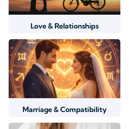
Love & Relationships
Marriage & Compatibility