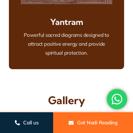
Yantram
Powerful sacred diagrams designed to
attract positive energy and provide
spiritual protection.
Gallery
Call us
Get Nadi Reading