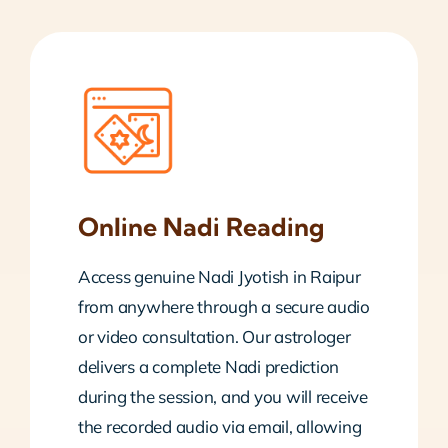
Online Nadi Reading
Access genuine Nadi Jyotish in Raipur
from anywhere through a secure audio
or video consultation. Our astrologer
delivers a complete Nadi prediction
during the session, and you will receive
the recorded audio via email, allowing