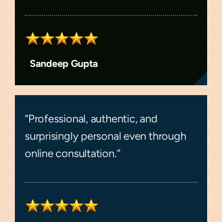
Sandeep Gupta
“Professional, authentic, and
surprisingly personal even through
online consultation.”