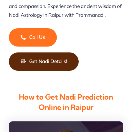
and compassion. Experience the ancient wisdom of
Nadi Astrology in Raipur with Prammanadi.
Call Us
Get Nadi Details!
How to Get Nadi Prediction
Online in Raipur