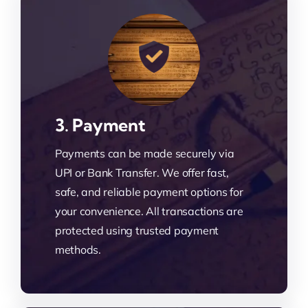
3. Payment
Payments can be made securely via
UPI or Bank Transfer. We offer fast,
safe, and reliable payment options for
your convenience. All transactions are
protected using trusted payment
methods.