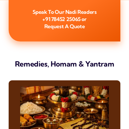
Speak To Our Nadi Readers
+91 78452 25065
or
Request A Quote
Remedies, Homam & Yantram