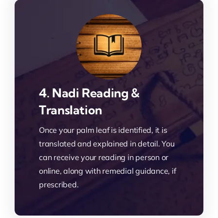
4. Nadi Reading &
Translation
Once your palm leaf is identified, it is
translated and explained in detail. You
can receive your reading in person or
online, along with remedial guidance, if
prescribed.