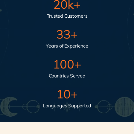
20
k+
Trusted Customers
33
+
Years of Experience
100
+
Countries Served
10
+
Languages Supported