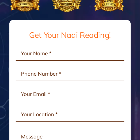
Gallery
Testimonials
Get Your Nadi Reading!
Consult Online
Contact Us