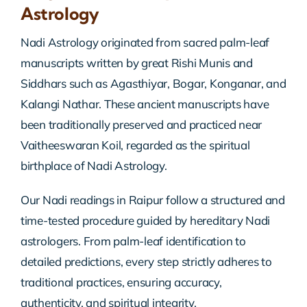
Astrology
Nadi Astrology originated from sacred palm-leaf
manuscripts written by great Rishi Munis and
Siddhars such as Agasthiyar, Bogar, Konganar, and
Kalangi Nathar. These ancient manuscripts have
been traditionally preserved and practiced near
Vaitheeswaran Koil, regarded as the spiritual
birthplace of Nadi Astrology.
Our Nadi readings in Raipur follow a structured and
time-tested procedure guided by hereditary Nadi
astrologers. From palm-leaf identification to
detailed predictions, every step strictly adheres to
traditional practices, ensuring accuracy,
authenticity, and spiritual integrity.