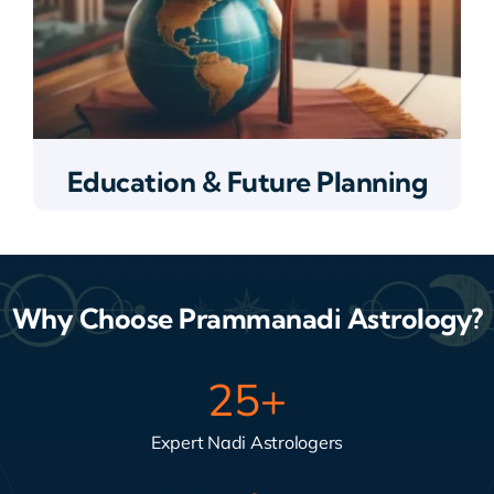
Education & Future Planning
Why Choose Prammanadi Astrology?
25
+
Expert Nadi Astrologers