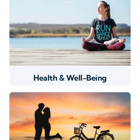
Health & Well-Being