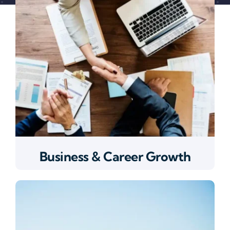
Business & Career Growth