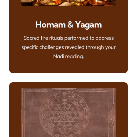
Homam & Yagam
Sacred fire rituals performed to address
specific challenges revealed through your
Nadi reading.