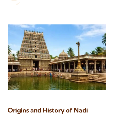
Origins and History of Nadi