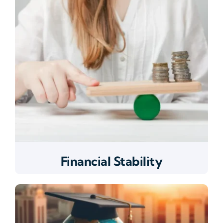
Financial Stability