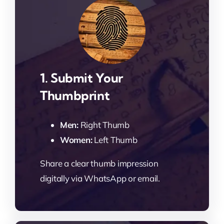
1. Submit Your
Thumbprint
Men:
Right Thumb
Women:
Left Thumb
Share a clear thumb impression
digitally via WhatsApp or email.