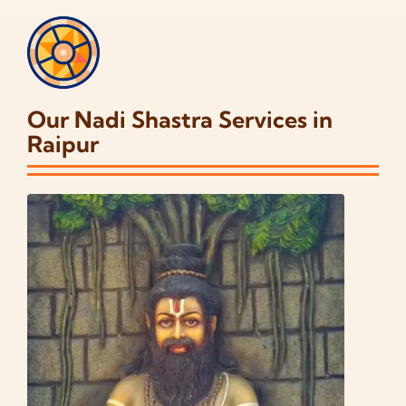
Our Nadi Shastra Services in
Raipur