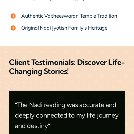
Authentic Vaitheeswaran Temple Tradition
Original Nadi Jyotish Family’s Heritage
Client Testimonials: Discover Life-
Changing Stories!
“The Nadi reading was accurate and
deeply connected to my life journey
and destiny”