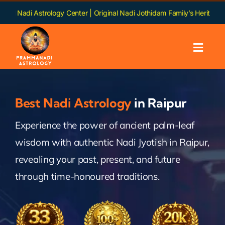
Skip
trology Center | Original Nadi Jothidam Family’s Heritage | Languages:
to
content
Toggl
Navig
Home
Best Nadi Astrology
in Raipur
About us
Experience the power of ancient palm-leaf
wisdom with authentic Nadi Jyotish in Raipur,
Nadi
revealing your past, present, and future
Services
through time-honoured traditions.
Chapters