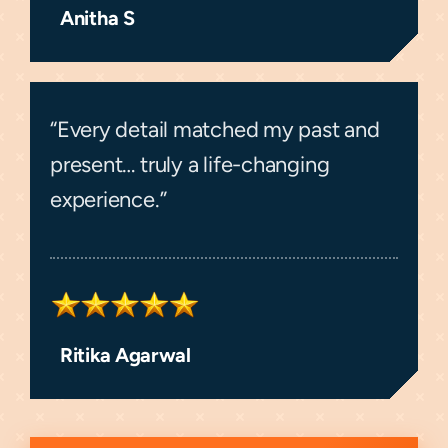
Anitha S
“Every detail matched my past and
present… truly a life-changing
experience.”
Ritika Agarwal