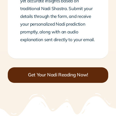
yet accurate insights based on
traditional Nadi Shastra. Submit your
details through the form, and receive
your personalized Nadi prediction
promptly, along with an audio
explanation sent directly to your email.
Get Your Nadi Reading Now!