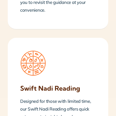
you to revisit the guidance at your
convenience.
Swift Nadi Reading
Designed for those with limited time,
our Swift Nadi Reading offers quick