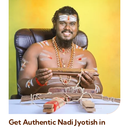
Get Authentic Nadi Jyotish in