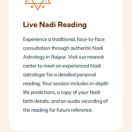
Live Nadi Reading
Experience a traditional, face-to-face
consultation through authentic Nadi
Astrology in Raipur. Visit our nearest
center to meet an experienced Nadi
astrologer for a detailed personal
reading. Your session includes in-depth
life predictions, a copy of your Nadi
birth details, and an audio recording of
the reading for future reference.