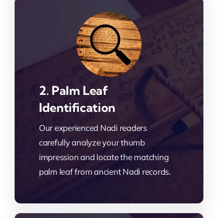
2. Palm Leaf
Identification
Our experienced Nadi readers
carefully analyze your thumb
impression and locate the matching
palm leaf from ancient Nadi records.