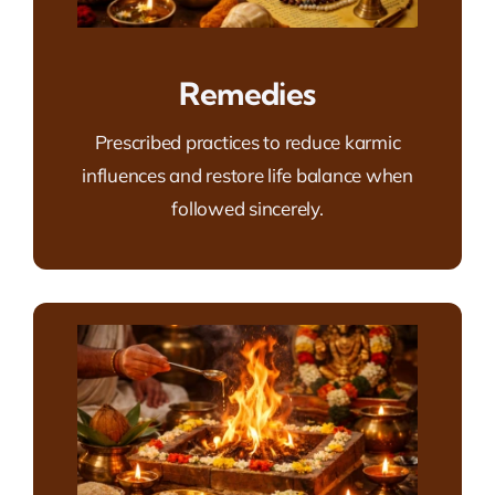
Remedies
Prescribed practices to reduce karmic
influences and restore life balance when
followed sincerely.