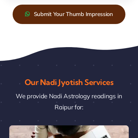
Submit Your Thumb Impression
Our Nadi Jyotish Services
We provide Nadi Astrology readings in
Raipur for: