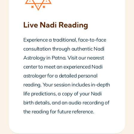
Live Nadi Reading
Experience a traditional, face-to-face
consultation through authentic Nadi
Astrology in Patna. Visit our nearest
center to meet an experienced Nadi
astrologer for a detailed personal
reading. Your session includes in-depth
life predictions, a copy of your Nadi
birth details, and an audio recording of
the reading for future reference.