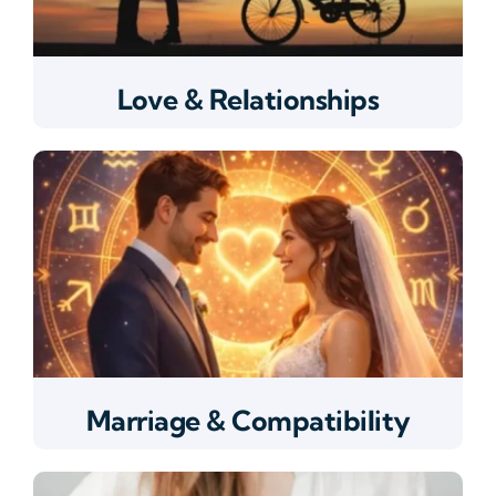
Love & Relationships
Marriage & Compatibility