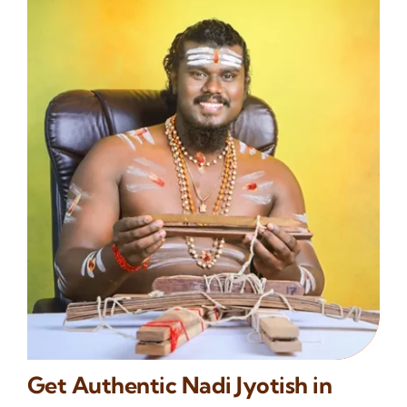
Get Authentic Nadi Jyotish in