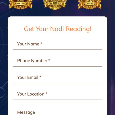
Gallery
Testimonials
Get Your Nadi Reading!
Consult Online
Contact Us