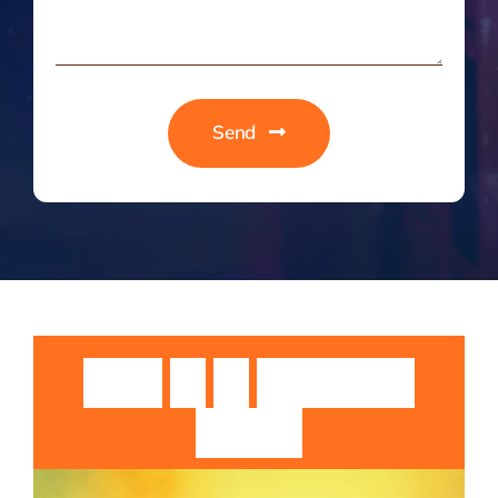
Send
Guruji
Sri
Sri
Rangarajan
Swamiji