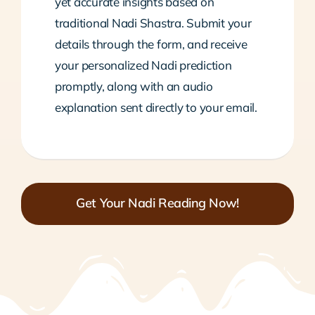
yet accurate insights based on
traditional Nadi Shastra. Submit your
details through the form, and receive
your personalized Nadi prediction
promptly, along with an audio
explanation sent directly to your email.
Get Your Nadi Reading Now!