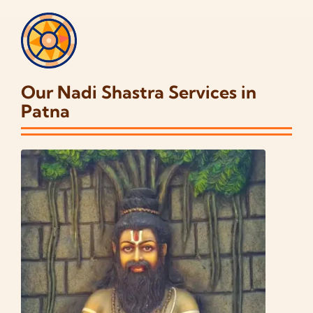
Our Nadi Shastra Services in
Patna