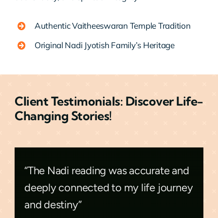
Authentic Vaitheeswaran Temple Tradition
Original Nadi Jyotish Family’s Heritage
Client Testimonials: Discover Life-
Changing Stories!
“The Nadi reading was accurate and
deeply connected to my life journey
and destiny”