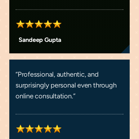
Sandeep Gupta
“Professional, authentic, and
surprisingly personal even through
online consultation.”