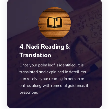
4. Nadi Reading &
Translation
Once your palm leaf is identified, it is
translated and explained in detail. You
can receive your reading in person or
online, along with remedial guidance, if
prescribed.