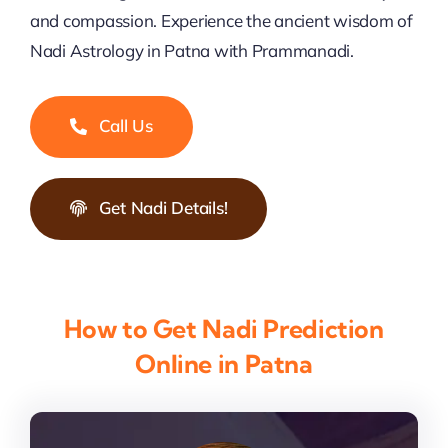
and compassion. Experience the ancient wisdom of
Nadi Astrology in Patna with Prammanadi.
Call Us
Get Nadi Details!
How to Get Nadi Prediction
Online in Patna