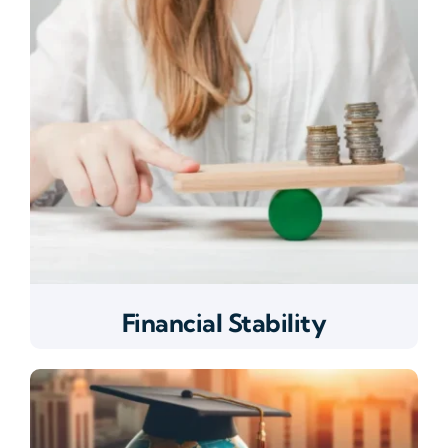
Financial Stability