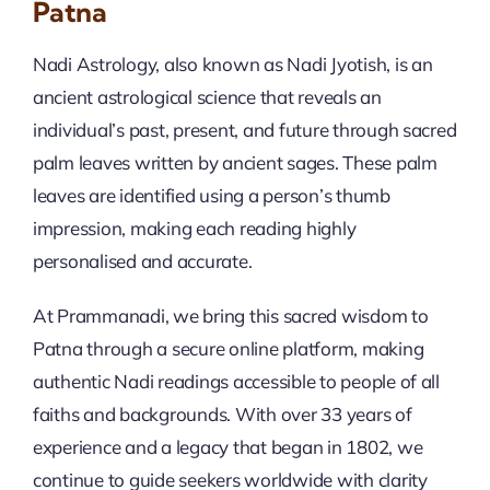
Patna
Nadi Astrology, also known as Nadi Jyotish, is an
ancient astrological science that reveals an
individual’s past, present, and future through sacred
palm leaves written by ancient sages. These palm
leaves are identified using a person’s thumb
impression, making each reading highly
personalised and accurate.
At Prammanadi, we bring this sacred wisdom to
Patna through a secure online platform, making
authentic Nadi readings accessible to people of all
faiths and backgrounds. With over 33 years of
experience and a legacy that began in 1802, we
continue to guide seekers worldwide with clarity