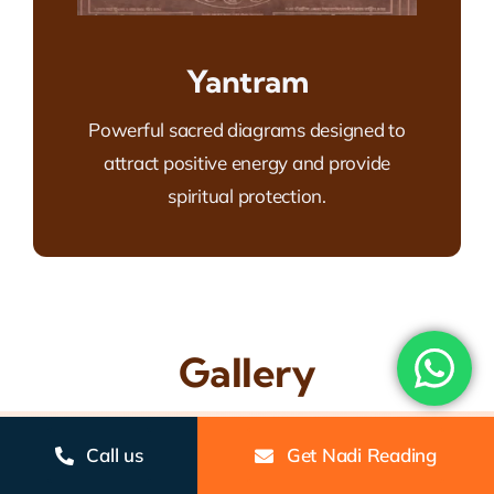
Yantram
Powerful sacred diagrams designed to
attract positive energy and provide
spiritual protection.
Gallery
Call us
Get Nadi Reading