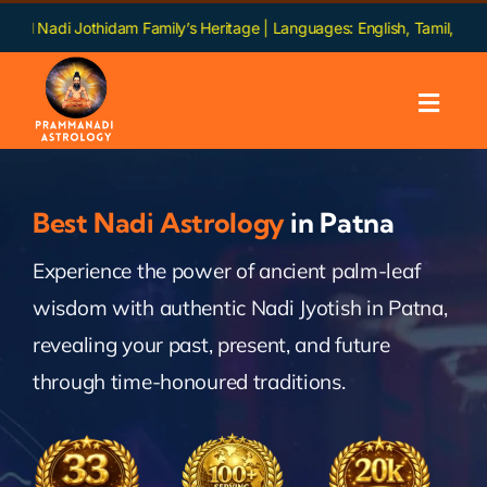
Skip
othidam Family’s Heritage | Languages: English, Tamil, Hindi, Telugu, 
to
content
Toggl
Navig
Home
Best Nadi Astrology
in Patna
About us
Experience the power of ancient palm-leaf
wisdom with authentic Nadi Jyotish in Patna,
Nadi
revealing your past, present, and future
Services
through time-honoured traditions.
Chapters