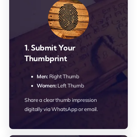
1. Submit Your
Thumbprint
Men:
Right Thumb
Women:
Left Thumb
Share a clear thumb impression
digitally via WhatsApp or email.