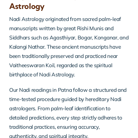
Astrology
Nadi Astrology originated from sacred palm-leaf
manuscripts written by great Rishi Munis and
Siddhars such as Agasthiyar, Bogar, Konganar, and
Kalangi Nathar. These ancient manuscripts have
been traditionally preserved and practiced near
Vaitheeswaran Koil, regarded as the spiritual
birthplace of Nadi Astrology.
Our Nadi readings in Patna follow a structured and
time-tested procedure guided by hereditary Nadi
astrologers. From palm-leaf identification to
detailed predictions, every step strictly adheres to
traditional practices, ensuring accuracy,
authenticity, and spiritual integrity.