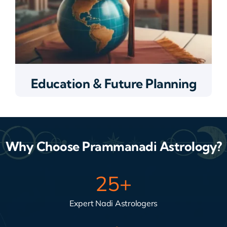
Education & Future Planning
Why Choose Prammanadi Astrology?
25
+
Expert Nadi Astrologers