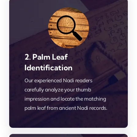
2. Palm Leaf
Identification
Our experienced Nadi readers
carefully analyze your thumb
impression and locate the matching
palm leaf from ancient Nadi records.