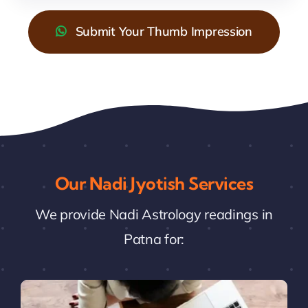
Submit Your Thumb Impression
Our Nadi Jyotish Services
We provide Nadi Astrology readings in
Patna for: