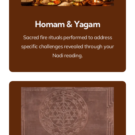
Homam & Yagam
Sacred fire rituals performed to address
specific challenges revealed through your
Nadi reading.