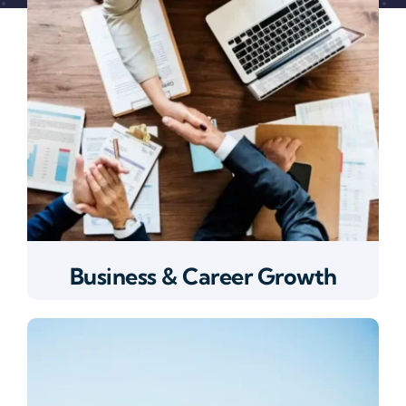
Business & Career Growth