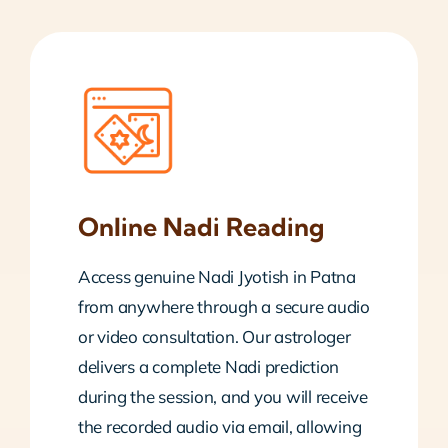
Online Nadi Reading
Access genuine Nadi Jyotish in Patna
from anywhere through a secure audio
or video consultation. Our astrologer
delivers a complete Nadi prediction
during the session, and you will receive
the recorded audio via email, allowing