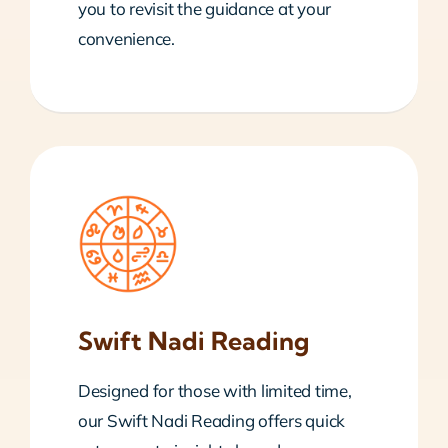
you to revisit the guidance at your
convenience.
Swift Nadi Reading
Designed for those with limited time,
our Swift Nadi Reading offers quick