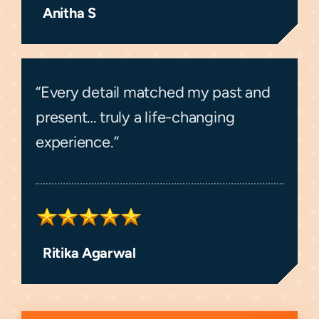
Anitha S
“Every detail matched my past and
present… truly a life-changing
experience.”
Ritika Agarwal