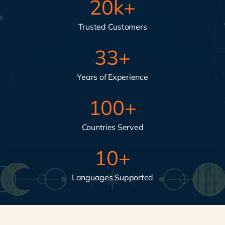
20
k+
Trusted Customers
33
+
Years of Experience
100
+
Countries Served
10
+
Languages Supported