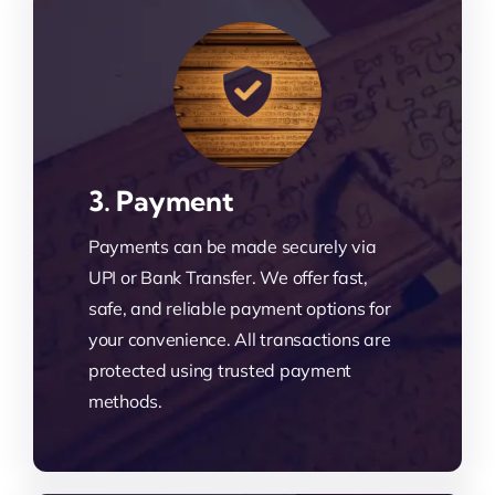
3. Payment
Payments can be made securely via
UPI or Bank Transfer. We offer fast,
safe, and reliable payment options for
your convenience. All transactions are
protected using trusted payment
methods.