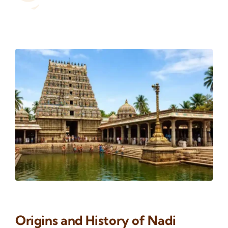
Origins and History of Nadi