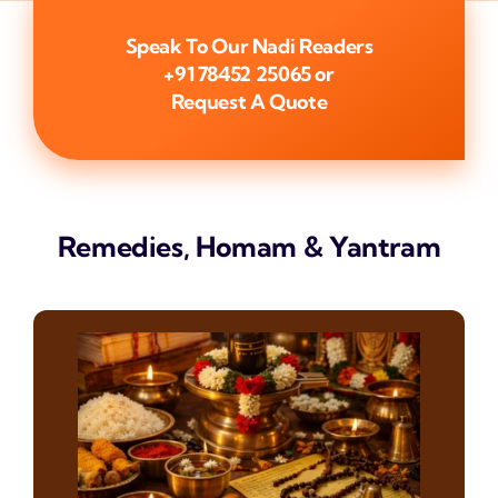
Speak To Our Nadi Readers
+91 78452 25065
or
Request A Quote
Remedies, Homam & Yantram