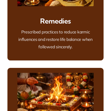
Remedies
Prescribed practices to reduce karmic
influences and restore life balance when
followed sincerely.