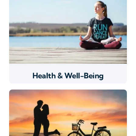
Health & Well-Being