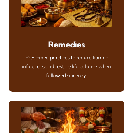
Remedies
Prescribed practices to reduce karmic
influences and restore life balance when
followed sincerely.