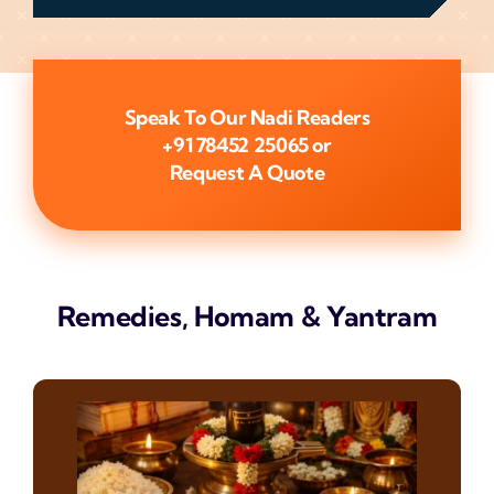
Speak To Our Nadi Readers
+91 78452 25065
or
Request A Quote
Remedies, Homam & Yantram