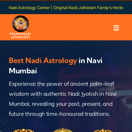
Skip
rology Center | Original Nadi Jothidam Family’s Heritage | Languages: 
to
content
Toggl
Navig
Home
Best Nadi Astrology
in Navi
About us
Mumbai
Experience the power of ancient palm-leaf
Nadi
wisdom with authentic Nadi Jyotish in Navi
Services
Mumbai, revealing your past, present, and
future through time-honoured traditions.
Chapters