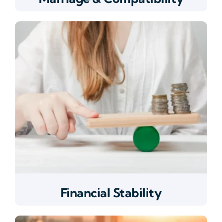
Financial Stability