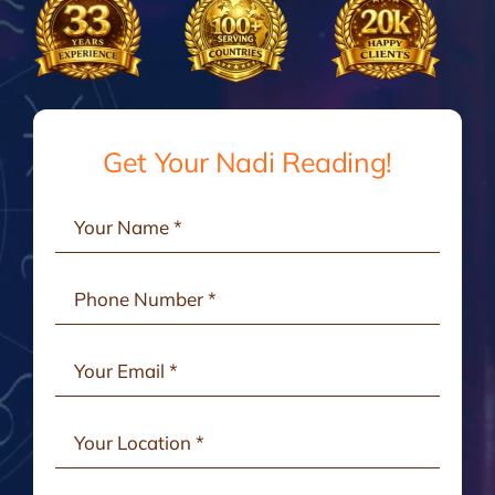
Gallery
Testimonials
Get Your Nadi Reading!
Consult Online
Contact Us