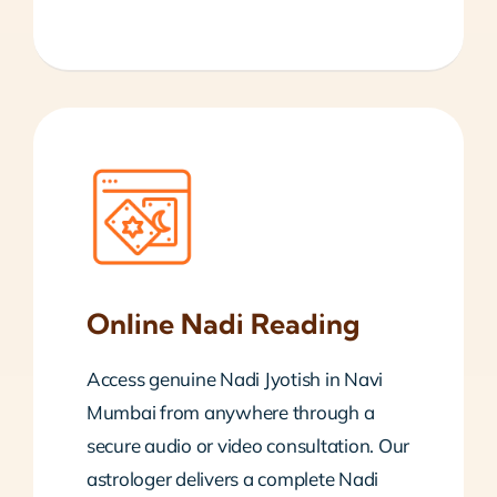
Online Nadi Reading
Access genuine Nadi Jyotish in Navi
Mumbai from anywhere through a
secure audio or video consultation. Our
astrologer delivers a complete Nadi