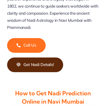
1802, we continue to guide seekers worldwide with
clarity and compassion. Experience the ancient
wisdom of Nadi Astrology in Navi Mumbai with
Prammanadi.
Call Us
Get Nadi Details!
How to Get Nadi Prediction
Online in Navi Mumbai