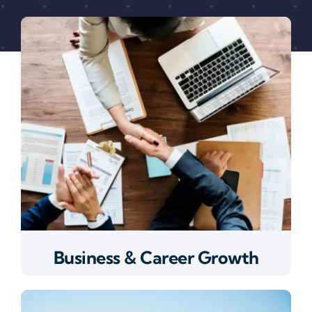
Business & Career Growth