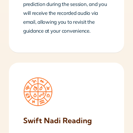
prediction during the session, and you
will receive the recorded audio via
email, allowing you to revisit the
guidance at your convenience.
Swift Nadi Reading