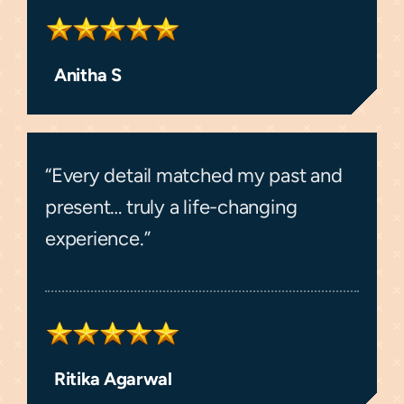
Anitha S
“Every detail matched my past and
present… truly a life-changing
experience.”
Ritika Agarwal