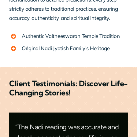
strictly adheres to traditional practices, ensuring
accuracy, authenticity, and spiritual integrity.
Authentic Vaitheeswaran Temple Tradition
Original Nadi Jyotish Family’s Heritage
Client Testimonials: Discover Life-
Changing Stories!
“The Nadi reading was accurate and