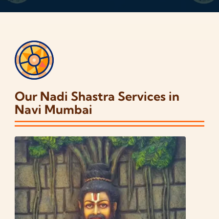
Our Nadi Shastra Services in
Navi Mumbai