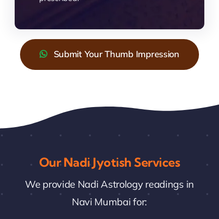
Submit Your Thumb Impression
Our Nadi Jyotish Services
We provide Nadi Astrology readings in
Navi Mumbai for: