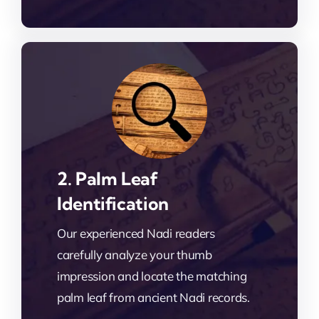
2. Palm Leaf
Identification
Our experienced Nadi readers
carefully analyze your thumb
impression and locate the matching
palm leaf from ancient Nadi records.