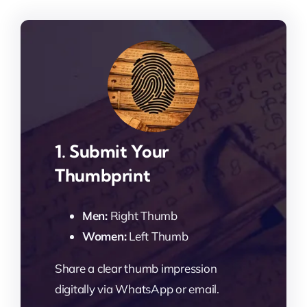
1. Submit Your
Thumbprint
Men:
Right Thumb
Women:
Left Thumb
Share a clear thumb impression
digitally via WhatsApp or email.