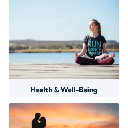
Health & Well-Being