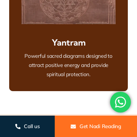
Yantram
Powerful sacred diagrams designed to
attract positive energy and provide
spiritual protection.
Gallery
Call us
Get Nadi Reading