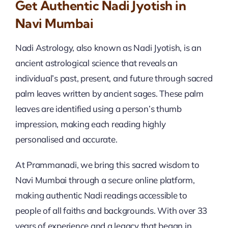
Get Authentic Nadi Jyotish in
Navi Mumbai
Nadi Astrology, also known as Nadi Jyotish, is an
ancient astrological science that reveals an
individual’s past, present, and future through sacred
palm leaves written by ancient sages. These palm
leaves are identified using a person’s thumb
impression, making each reading highly
personalised and accurate.
At Prammanadi, we bring this sacred wisdom to
Navi Mumbai through a secure online platform,
making authentic Nadi readings accessible to
people of all faiths and backgrounds. With over 33
years of experience and a legacy that began in