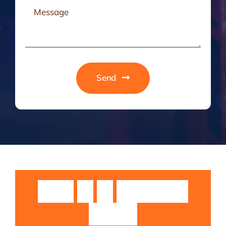
Send
Guruji
Sri
Sri
Rangarajan
Swamiji