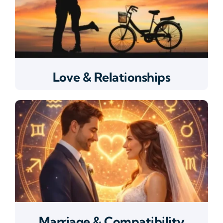
Love & Relationships
Marriage & Compatibility