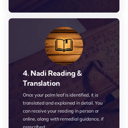
4. Nadi Reading &
Translation
Once your palm leaf is identified, it is
translated and explained in detail. You
can receive your reading in person or
online, along with remedial guidance, if
prescribed.