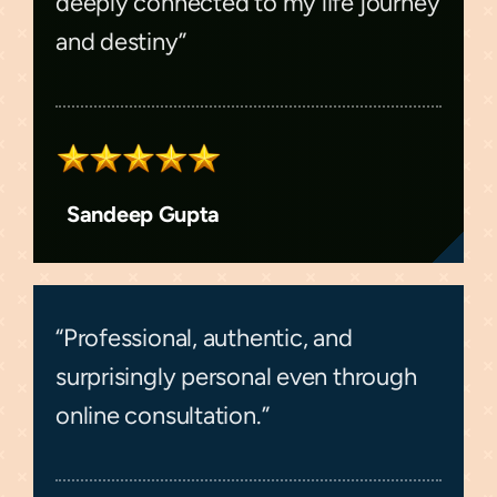
deeply connected to my life journey
and destiny”
Sandeep Gupta
“Professional, authentic, and
surprisingly personal even through
online consultation.”