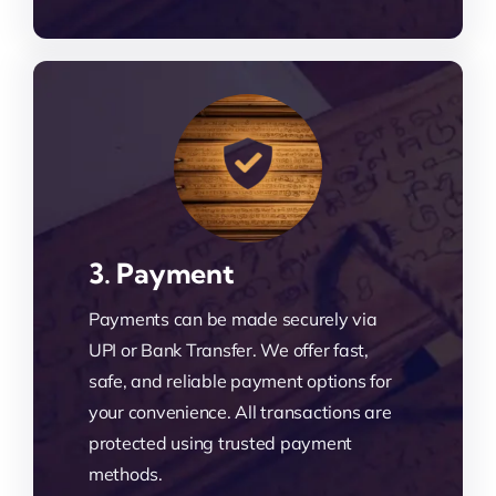
3. Payment
Payments can be made securely via
UPI or Bank Transfer. We offer fast,
safe, and reliable payment options for
your convenience. All transactions are
protected using trusted payment
methods.