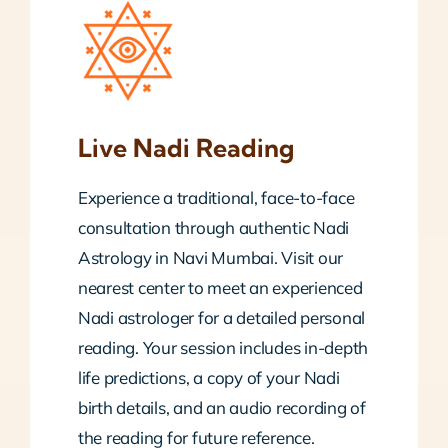
Live Nadi Reading
Experience a traditional, face-to-face
consultation through authentic Nadi
Astrology in Navi Mumbai. Visit our
nearest center to meet an experienced
Nadi astrologer for a detailed personal
reading. Your session includes in-depth
life predictions, a copy of your Nadi
birth details, and an audio recording of
the reading for future reference.