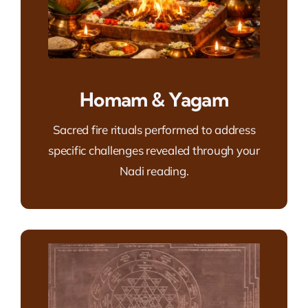
Homam & Yagam
Sacred fire rituals performed to address
specific challenges revealed through your
Nadi reading.