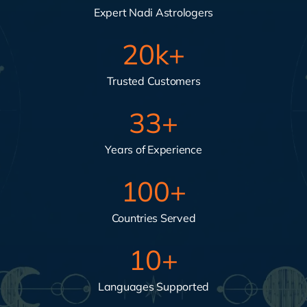
Expert Nadi Astrologers
20
k+
Trusted Customers
33
+
Years of Experience
100
+
Countries Served
10
+
Languages Supported