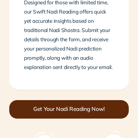
Designed for those with limited time,
our Swift Nadi Reading offers quick
yet accurate insights based on
traditional Nadi Shastra. Submit your
details through the form, and receive
your personalized Nadi prediction
promptly, along with an audio
explanation sent directly to your email.
Get Your Nadi Reading Now!