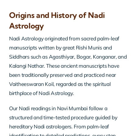
Origins and History of Nadi
Astrology
Nadi Astrology originated from sacred palm-leaf
manuscripts written by great Rishi Munis and
Siddhars such as Agasthiyar, Bogar, Konganar, and
Kalangi Nathar. These ancient manuscripts have
been traditionally preserved and practiced near
Vaitheeswaran Koil, regarded as the spiritual
birthplace of Nadi Astrology.
Our Nadi readings in Navi Mumbai follow a
structured and time-tested procedure guided by
hereditary Nadi astrologers. From palm-leaf
identification to detailed predictions, every step