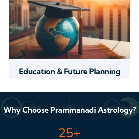
Education & Future Planning
Why Choose Prammanadi Astrology?
25
+