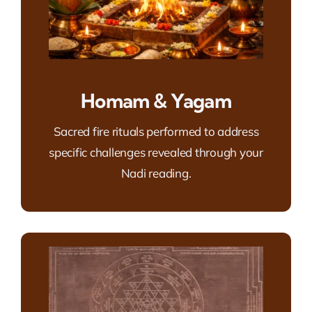
Homam & Yagam
Sacred fire rituals performed to address
specific challenges revealed through your
Nadi reading.