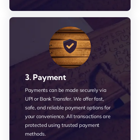
3. Payment
Payments can be made securely via
UPI or Bank Transfer. We offer fast,
safe, and reliable payment options for
your convenience. All transactions are
protected using trusted payment
methods.