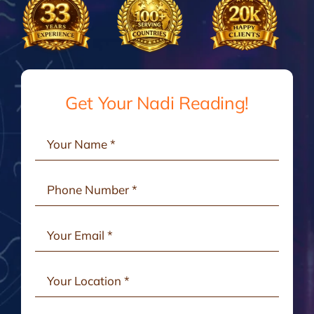
Gallery
Testimonials
Get Your Nadi Reading!
Consult Online
Contact Us