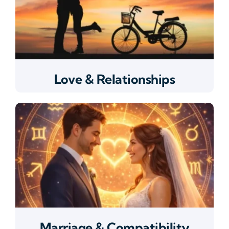
Love & Relationships
Marriage & Compatibility