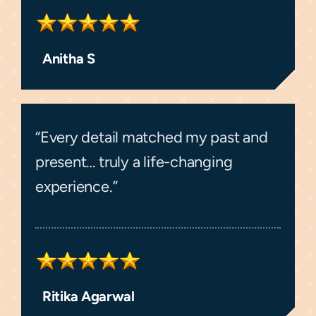
Anitha S
“Every detail matched my past and
present… truly a life-changing
experience.”
Ritika Agarwal