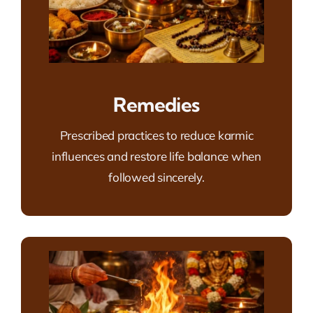
Remedies
Prescribed practices to reduce karmic
influences and restore life balance when
followed sincerely.