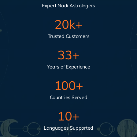
Expert Nadi Astrologers
20
k+
Trusted Customers
33
+
Years of Experience
100
+
Countries Served
10
+
Languages Supported