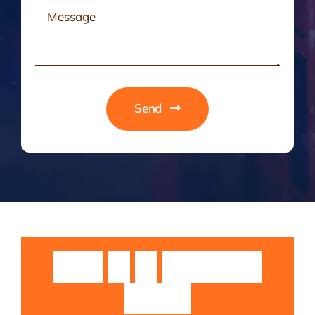
Send
Guruji
Sri
Sri
Rangarajan
Swamiji