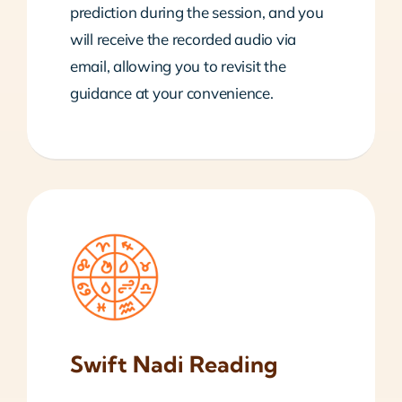
prediction during the session, and you
will receive the recorded audio via
email, allowing you to revisit the
guidance at your convenience.
Swift Nadi Reading