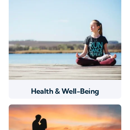
Health & Well-Being