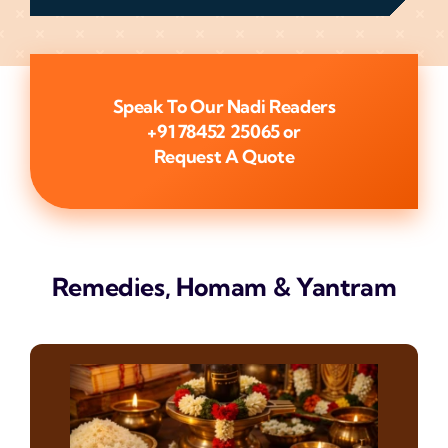
Speak To Our Nadi Readers
+91 78452 25065
or
Request A Quote
Remedies, Homam & Yantram