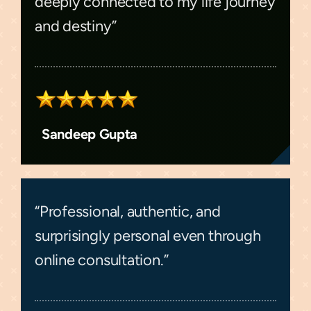
deeply connected to my life journey
and destiny”
Sandeep Gupta
“Professional, authentic, and
surprisingly personal even through
online consultation.”