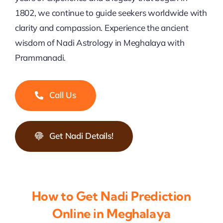
1802, we continue to guide seekers worldwide with
clarity and compassion. Experience the ancient
wisdom of Nadi Astrology in Meghalaya with
Prammanadi.
Call Us
Get Nadi Details!
How to Get Nadi Prediction
Online in Meghalaya