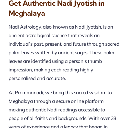
Get Authentic Nadi Jyotish in
Meghalaya
Nadi Astrology, also known as Nadi Jyotish, is an
ancient astrological science that reveals an
individual’s past, present, and future through sacred
palm leaves written by ancient sages. These palm
leaves are identified using a person’s thumb
impression, making each reading highly
personalised and accurate.
At Prammanadi, we bring this sacred wisdom to
Meghalaya through a secure online platform,
making authentic Nadi readings accessible to
people of all faiths and backgrounds. With over 33
years of experience and a legacy that began in