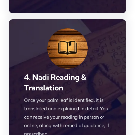
4. Nadi Reading &
Translation
Once your palm leaf is identified, it is
translated and explained in detail. You
can receive your reading in person or
online, along with remedial guidance, if
prescribed.