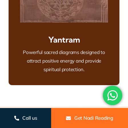
Yantram
Powerful sacred diagrams designed to
attract positive energy and provide
spiritual protection.
Gallery
Call us
Get Nadi Reading