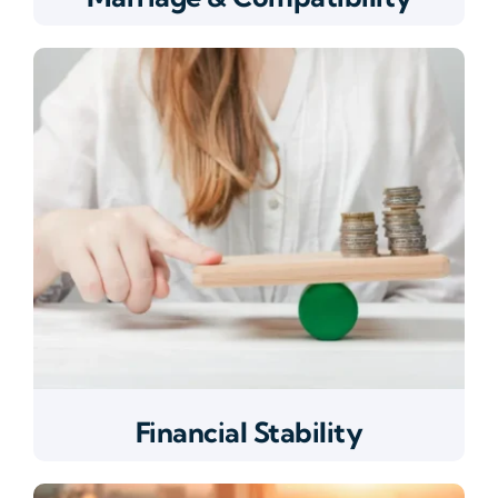
Financial Stability