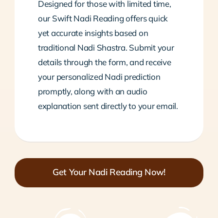
Designed for those with limited time,
our Swift Nadi Reading offers quick
yet accurate insights based on
traditional Nadi Shastra. Submit your
details through the form, and receive
your personalized Nadi prediction
promptly, along with an audio
explanation sent directly to your email.
Get Your Nadi Reading Now!