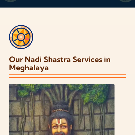
Our Nadi Shastra Services in
Meghalaya