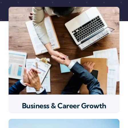
Business & Career Growth