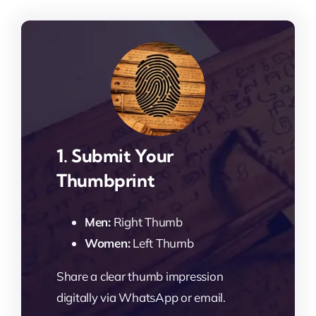
1. Submit Your
Thumbprint
Men:
Right Thumb
Women:
Left Thumb
Share a clear thumb impression
digitally via WhatsApp or email.