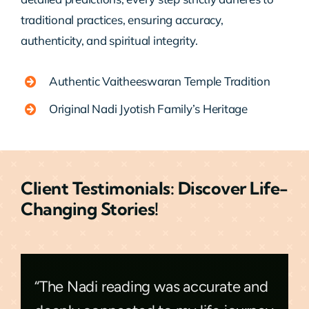
traditional practices, ensuring accuracy,
authenticity, and spiritual integrity.
Authentic Vaitheeswaran Temple Tradition
Original Nadi Jyotish Family’s Heritage
Client Testimonials: Discover Life-
Changing Stories!
“The Nadi reading was accurate and