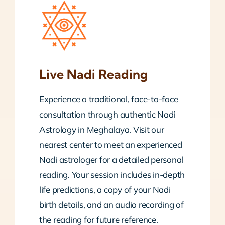
Live Nadi Reading
Experience a traditional, face-to-face
consultation through authentic Nadi
Astrology in Meghalaya. Visit our
nearest center to meet an experienced
Nadi astrologer for a detailed personal
reading. Your session includes in-depth
life predictions, a copy of your Nadi
birth details, and an audio recording of
the reading for future reference.