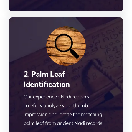
2. Palm Leaf
Identification
Our experienced Nadi readers
carefully analyze your thumb
impression and locate the matching
palm leaf from ancient Nadi records.