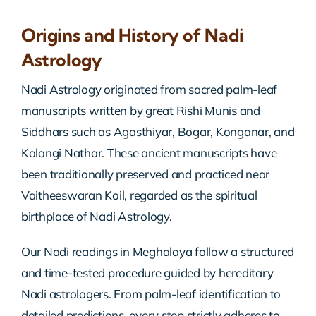
Origins and History of Nadi
Astrology
Nadi Astrology originated from sacred palm-leaf
manuscripts written by great Rishi Munis and
Siddhars such as Agasthiyar, Bogar, Konganar, and
Kalangi Nathar. These ancient manuscripts have
been traditionally preserved and practiced near
Vaitheeswaran Koil, regarded as the spiritual
birthplace of Nadi Astrology.
Our Nadi readings in Meghalaya follow a structured
and time-tested procedure guided by hereditary
Nadi astrologers. From palm-leaf identification to
detailed predictions, every step strictly adheres to