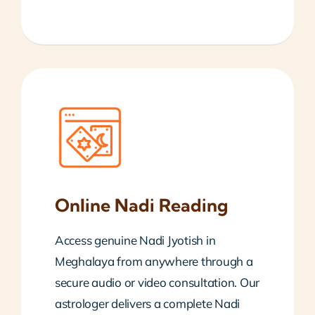
Online Nadi Reading
Access genuine Nadi Jyotish in
Meghalaya from anywhere through a
secure audio or video consultation. Our
astrologer delivers a complete Nadi