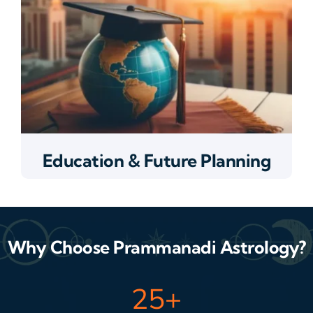
Education & Future Planning
Why Choose Prammanadi Astrology?
25
+