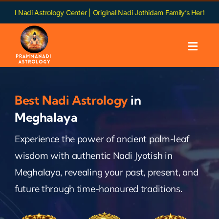
Skip
trology Center | Original Nadi Jothidam Family’s Heritage | Languages:
to
content
Toggl
Navig
Home
Best Nadi Astrology
in
About us
Meghalaya
Experience the power of ancient palm-leaf
Nadi
wisdom with authentic Nadi Jyotish in
Services
Meghalaya, revealing your past, present, and
future through time-honoured traditions.
Chapters