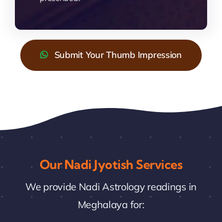
Submit Your Thumb Impression
Our Nadi Jyotish Services
We provide Nadi Astrology readings in
Meghalaya for: