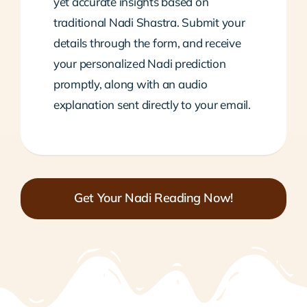
yet accurate insights based on
traditional Nadi Shastra. Submit your
details through the form, and receive
your personalized Nadi prediction
promptly, along with an audio
explanation sent directly to your email.
Get Your Nadi Reading Now!