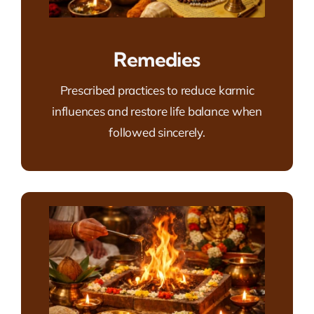
Remedies
Prescribed practices to reduce karmic
influences and restore life balance when
followed sincerely.