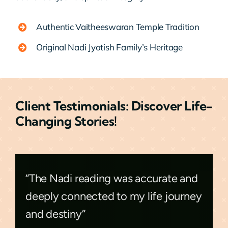
Authentic Vaitheeswaran Temple Tradition
Original Nadi Jyotish Family’s Heritage
Client Testimonials: Discover Life-
Changing Stories!
“The Nadi reading was accurate and
deeply connected to my life journey
and destiny”