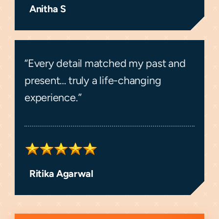
Anitha S
“Every detail matched my past and
present… truly a life-changing
experience.”
Ritika Agarwal