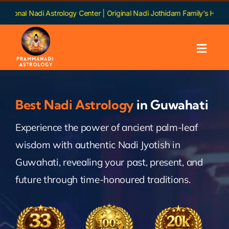
Skip
 Astrology Center | Original Nadi Jothidam Family’s Heritage | Languag
to
content
Toggl
Navig
Home
Best Nadi Astrology
in Guwahati
About us
Experience the power of ancient palm-leaf
wisdom with authentic Nadi Jyotish in
Nadi
Guwahati, revealing your past, present, and
Services
future through time-honoured traditions.
Chapters