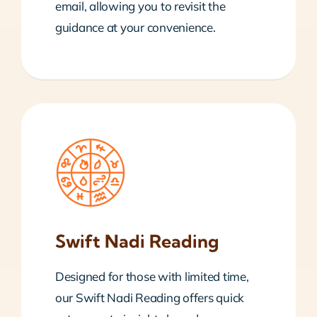
email, allowing you to revisit the
guidance at your convenience.
Swift Nadi Reading
Designed for those with limited time,
our Swift Nadi Reading offers quick