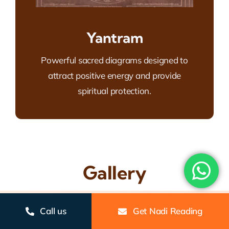
Yantram
Powerful sacred diagrams designed to
attract positive energy and provide
spiritual protection.
Gallery
Call us
Get Nadi Reading