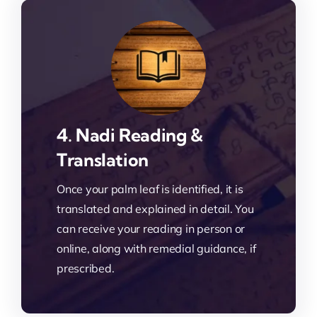
4. Nadi Reading &
Translation
Once your palm leaf is identified, it is
translated and explained in detail. You
can receive your reading in person or
online, along with remedial guidance, if
prescribed.