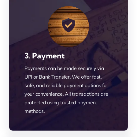
3. Payment
Payments can be made securely via
UPI or Bank Transfer. We offer fast,
safe, and reliable payment options for
your convenience. All transactions are
protected using trusted payment
methods.