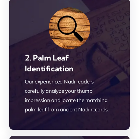
2. Palm Leaf
Identification
Our experienced Nadi readers
carefully analyze your thumb
impression and locate the matching
palm leaf from ancient Nadi records.