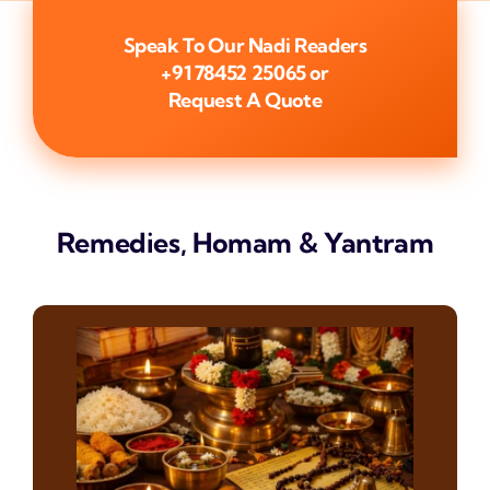
Speak To Our Nadi Readers
+91 78452 25065
or
Request A Quote
Remedies, Homam & Yantram