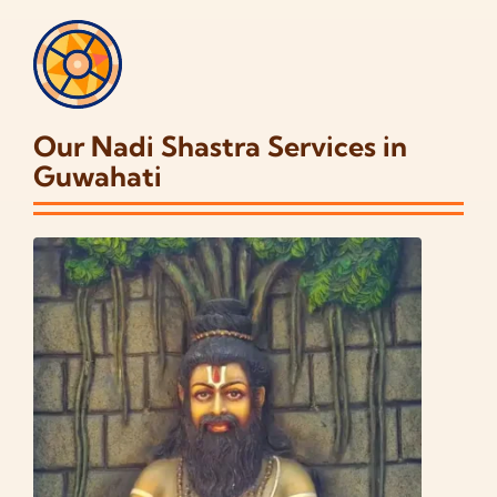
Our Nadi Shastra Services in
Guwahati