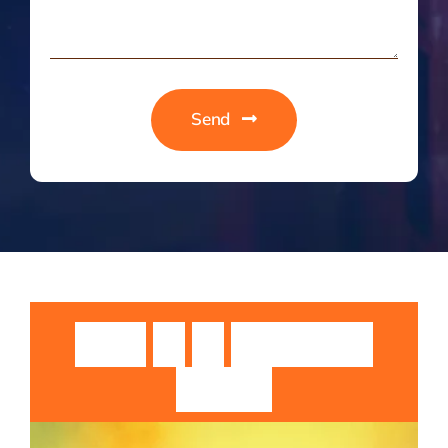
Send
Guruji
Sri
Sri
Rangarajan
Swamiji