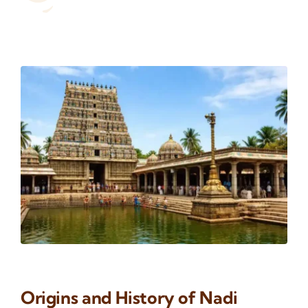
Origins and History of Nadi