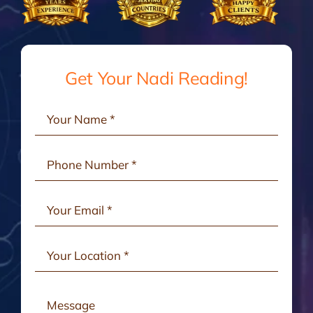
Gallery
Testimonials
Get Your Nadi Reading!
Consult Online
Contact Us