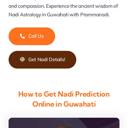
and compassion. Experience the ancient wisdom of
Nadi Astrology in Guwahati with Prammanadi.
Call Us
Get Nadi Details!
How to Get Nadi Prediction
Online in Guwahati