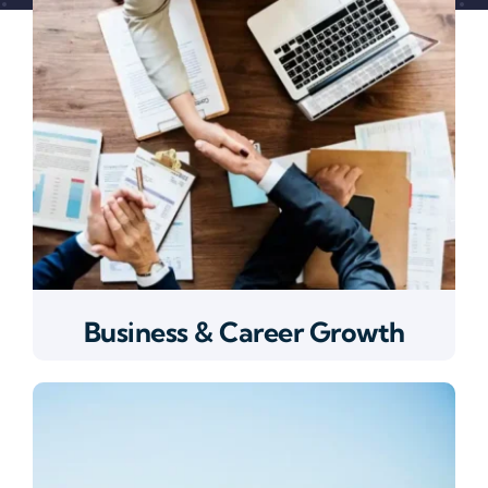
Business & Career Growth