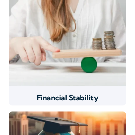
Financial Stability