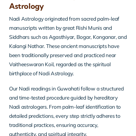
Astrology
Nadi Astrology originated from sacred palm-leaf
manuscripts written by great Rishi Munis and
Siddhars such as Agasthiyar, Bogar, Konganar, and
Kalangi Nathar. These ancient manuscripts have
been traditionally preserved and practiced near
Vaitheeswaran Koil, regarded as the spiritual
birthplace of Nadi Astrology.
Our Nadi readings in Guwahati follow a structured
and time-tested procedure guided by hereditary
Nadi astrologers. From palm-leaf identification to
detailed predictions, every step strictly adheres to
traditional practices, ensuring accuracy,
authenticity, and spiritual integrity.