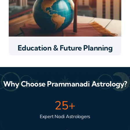
Education & Future Planning
Why Choose Prammanadi Astrology?
25
+
Expert Nadi Astrologers