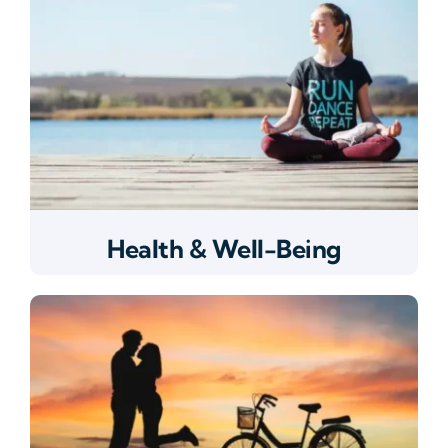
Health & Well-Being