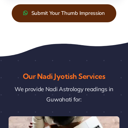
Submit Your Thumb Impression
Our Nadi Jyotish Services
We provide Nadi Astrology readings in
Guwahati for: