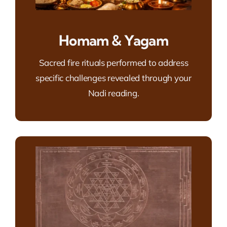
Homam & Yagam
Sacred fire rituals performed to address
specific challenges revealed through your
Nadi reading.