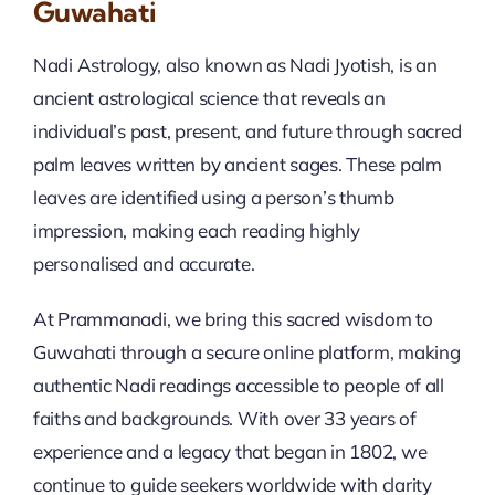
Guwahati
Nadi Astrology, also known as Nadi Jyotish, is an
ancient astrological science that reveals an
individual’s past, present, and future through sacred
palm leaves written by ancient sages. These palm
leaves are identified using a person’s thumb
impression, making each reading highly
personalised and accurate.
At Prammanadi, we bring this sacred wisdom to
Guwahati through a secure online platform, making
authentic Nadi readings accessible to people of all
faiths and backgrounds. With over 33 years of
experience and a legacy that began in 1802, we
continue to guide seekers worldwide with clarity