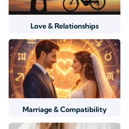
Love & Relationships
Marriage & Compatibility