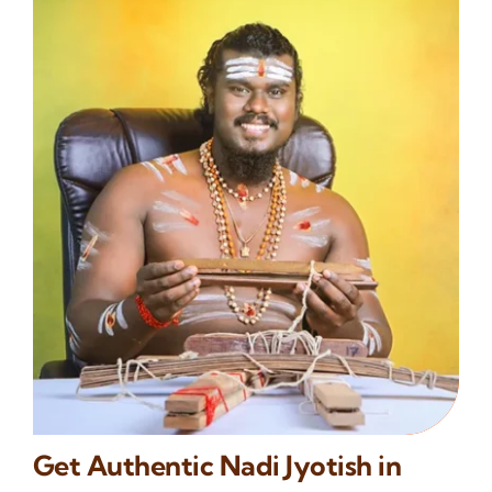
Get Authentic Nadi Jyotish in