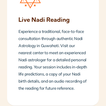
Live Nadi Reading
Experience a traditional, face-to-face
consultation through authentic Nadi
Astrology in Guwahati. Visit our
nearest center to meet an experienced
Nadi astrologer for a detailed personal
reading. Your session includes in-depth
life predictions, a copy of your Nadi
birth details, and an audio recording of
the reading for future reference.