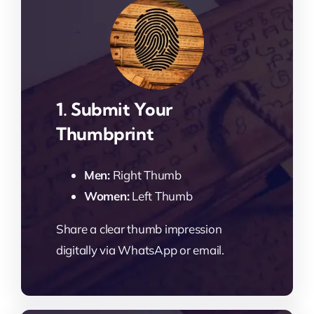
1. Submit Your
Thumbprint
Men:
Right Thumb
Women:
Left Thumb
Share a clear thumb impression
digitally via WhatsApp or email.