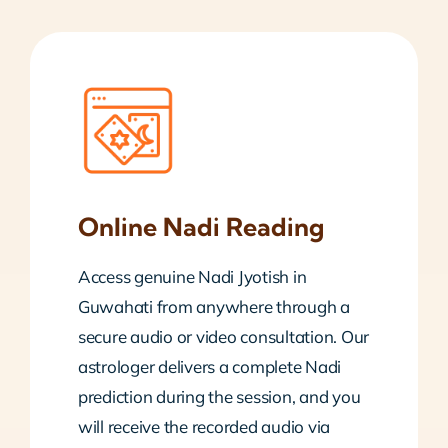
Online Nadi Reading
Access genuine Nadi Jyotish in
Guwahati from anywhere through a
secure audio or video consultation. Our
astrologer delivers a complete Nadi
prediction during the session, and you
will receive the recorded audio via