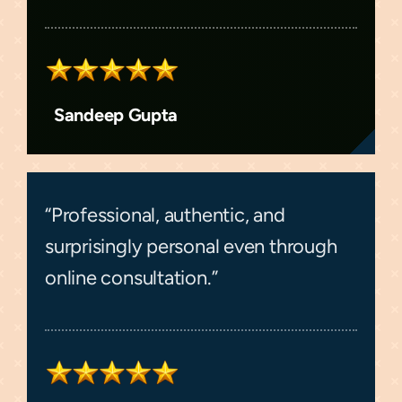
Sandeep Gupta
“Professional, authentic, and
surprisingly personal even through
online consultation.”