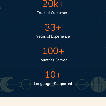
20
k+
Trusted Customers
33
+
Years of Experience
100
+
Countries Served
10
+
Languages Supported