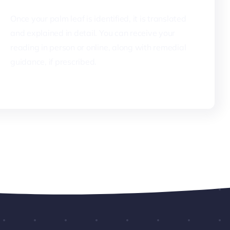
Once your palm leaf is identified, it is translated
and explained in detail. You can receive your
reading in person or online, along with remedial
guidance, if prescribed.