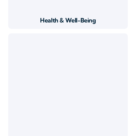
Health & Well-Being