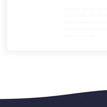
Payments can be made se
Bank Transfer. We offer fa
payment options for your 
transactions are protecte
payment methods.