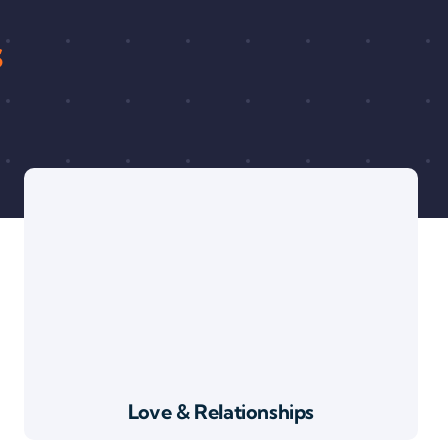
s
Love & Relationships