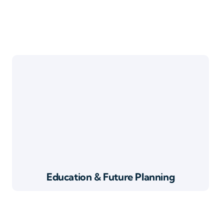
Education & Future Planning