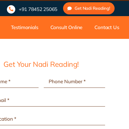
 Experienced Nadi Astrologers | Traditional Nadi Astrology Ce
Get Nadi Reading!
+91 78452 25065
Testimonials
Consult Online
Contact Us
Get Your Nadi Reading!