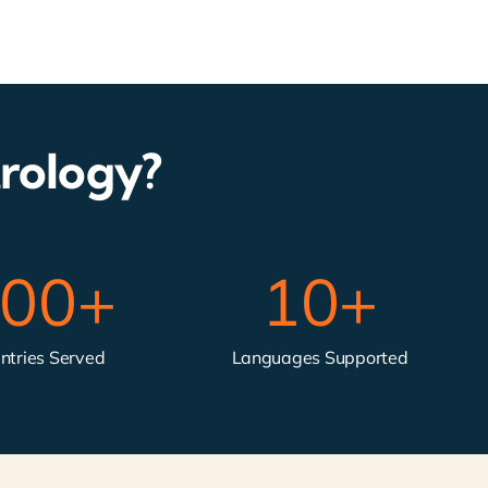
rology?
00
+
10
+
ntries Served
Languages Supported