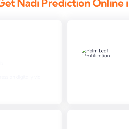
et Nadi Prediction Online 
Thumbprint
mb
ession digitally via