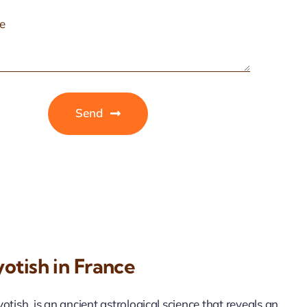
Send
otish in France
tish, is an ancient astrological science that reveals an