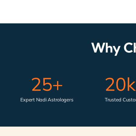
Why Ch
25
+
20
Expert Nadi Astrologers
Trusted Cust