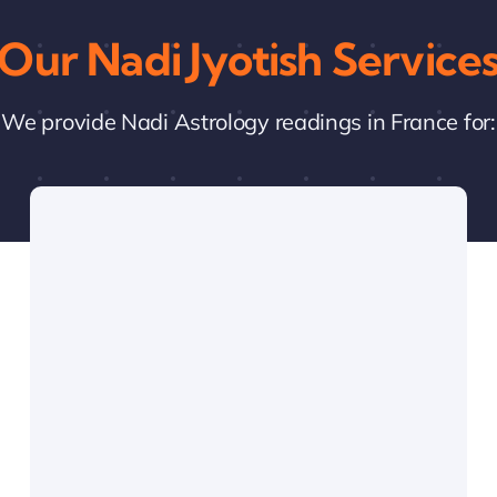
Our Nadi Jyotish Service
We provide Nadi Astrology readings in France for: