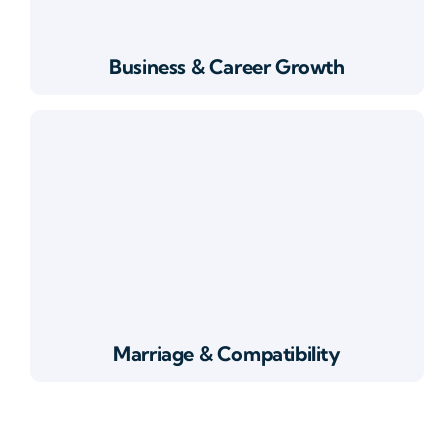
Business & Career Growth
Marriage & Compatibility