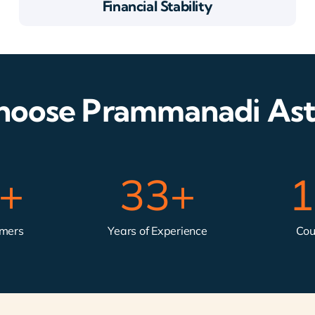
Financial Stability
oose Prammanadi Ast
k+
33
+
1
omers
Years of Experience
Cou