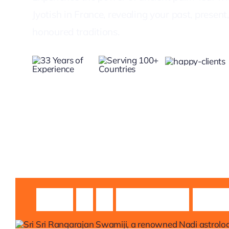
Jyotish in France, revealing your past, presen
honoured traditions.
Guruji
Sri
Sri
Rangarajan
Swami