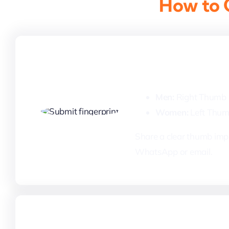
How to G
1. Submit Your 
Men:
Right Thumb
Women:
Left Thu
Share a clear thumb impr
WhatsApp or email.
3. Payment