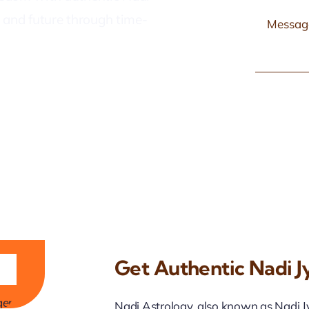
t, and future through time-
Get Authentic Nadi Jy
ji
Nadi Astrology, also known as Nadi Jyo