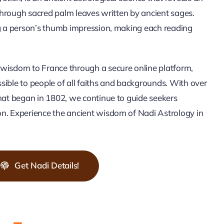
 through sacred palm leaves written by ancient sages.
ng a person’s thumb impression, making each reading
wisdom to France through a secure online platform,
ible to people of all faiths and backgrounds. With over
hat began in 1802, we continue to guide seekers
n. Experience the ancient wisdom of Nadi Astrology in
Get Nadi Details!