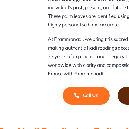
individual’s past, present, and future
These palm leaves are identified usi
highly personalised and accurate.
At Prammanadi, we bring this sacred 
making authentic Nadi readings access
33 years of experience and a legacy t
worldwide with clarity and compassio
France with Prammanadi.
Call Us