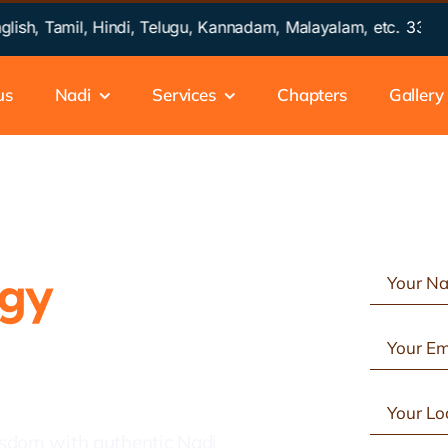
 Tamil, Hindi, Telugu, Kannadam, Malayalam, etc.
33 Years of
us
Nadi
Services
Chapters
Gallery
ogy
in
isdom with authentic Nadi