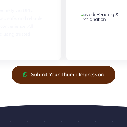
curely via UPI or
st, safe, and reliable
convenience. All
d using trusted
Submit Your Thumb Impression