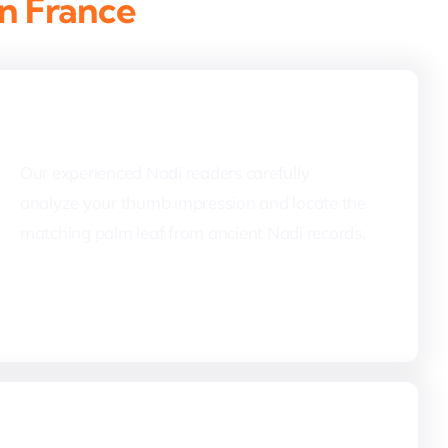
in France
2. Palm Leaf Identification
Our experienced Nadi readers carefully
analyze your thumb impression and locate the
matching palm leaf from ancient Nadi records.
4. Nadi Reading & Translation